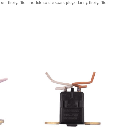
rom the ignition module to the spark plugs during the ignition