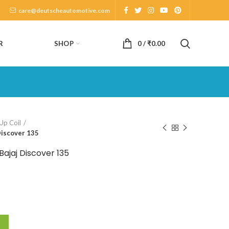
care@deutscheautomotive.com
SHOP
R
0
/
₹
0.00
Up Coil
Discover 135
Bajaj Discover 135