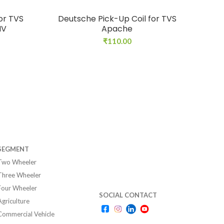
or TVS
Deutsche Pick-Up Coil for TVS
Deu
IV
Apache
₹
110.00
SEGMENT
Two Wheeler
Three Wheeler
Four Wheeler
SOCIAL CONTACT
Agriculture
Commercial Vehicle