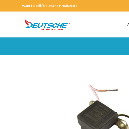
Want to sell /Deutsche Productsts