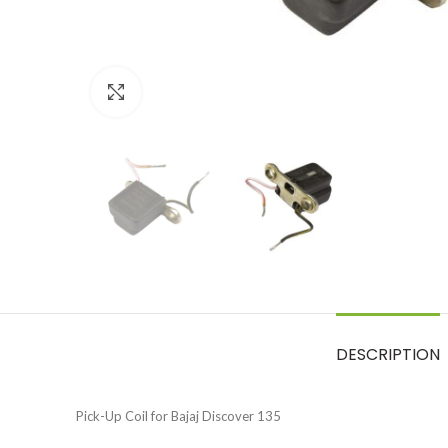
Click to enlarge
DESCRIPTION
Pick-Up Coil for Bajaj Discover 135