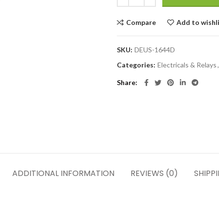
Compare
Add to wishl
SKU:
DEUS-1644D
Categories:
Electricals & Relays
,
Share
ADDITIONAL INFORMATION
REVIEWS (0)
SHIPP