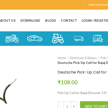
1800 103 6200
ABOUT US
DOWNLOAD
BLOGS
CONTACT
LOGIN / REGISTE
Home
Electricals & Relays
Pick-
Deutsche Pick-Up Coil for Bajaj 
Deutsche Pick-Up Coil for 
₹
108.00
Pick-Up Coil for Bajaj Discover 135
ADD TO CART