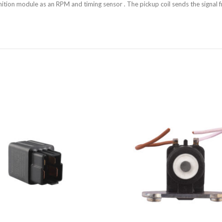
nition module as an RPM and timing sensor . The pickup coil sends the signal f