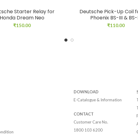
sche Starter Relay for
Deutsche Pick-Up Coil f
Honda Dream Neo
Phoenix BS-III & BS-
₹
150.00
₹
110.00
DOWNLOAD
E-Catalogue & Information
CONTACT
Customer Care No.
1800 103 6200
ndition