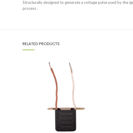
Structurally designed to generate a voltage pulse used by the ig
process .
RELATED PRODUCTS