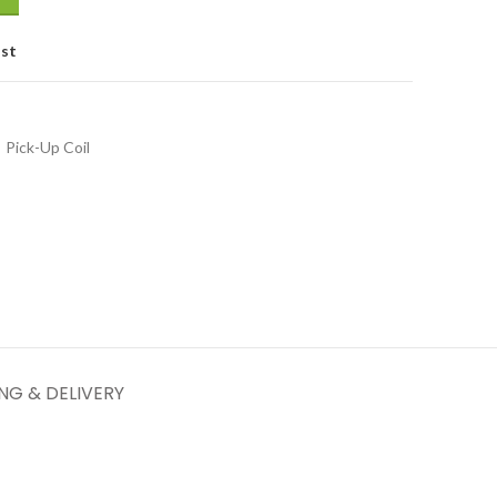
ist
Pick-Up Coil
ING & DELIVERY