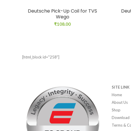
Deutsche Pick-Up Coil for TVS
Deut
Wego
₹
108.00
[html_block id="258"]
SITE LINK
Home
About Us
Shop
Download
Terms & Co