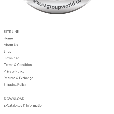
SITE LINK
Home
About Us
Shop
Download
Terms & Condition
Privacy Policy
Returns & Exchange
Shipping Policy
DOWNLOAD
E-Catalogue & Information