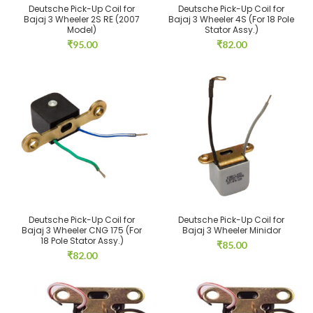
Deutsche Pick-Up Coil for
Deutsche Pick-Up Coil for
Bajaj 3 Wheeler 2S RE (2007
Bajaj 3 Wheeler 4S (For 18 Pole
Model)
Stator Assy.)
₹
95.00
₹
82.00
Deutsche Pick-Up Coil for
Deutsche Pick-Up Coil for
Bajaj 3 Wheeler CNG 175 (For
Bajaj 3 Wheeler Minidor
18 Pole Stator Assy.)
₹
85.00
₹
82.00