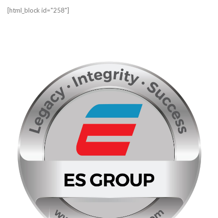
[html_block id="258"]