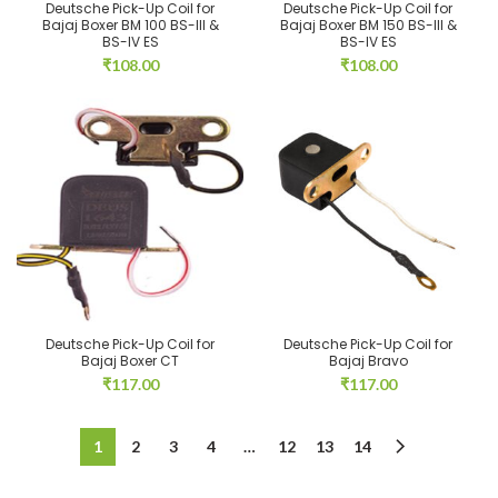
Deutsche Pick-Up Coil for
Deutsche Pick-Up Coil for
Bajaj Boxer BM 100 BS-III &
Bajaj Boxer BM 150 BS-III &
BS-IV ES
BS-IV ES
₹
108.00
₹
108.00
Deutsche Pick-Up Coil for
Deutsche Pick-Up Coil for
Bajaj Boxer CT
Bajaj Bravo
₹
117.00
₹
117.00
1
2
3
4
…
12
13
14