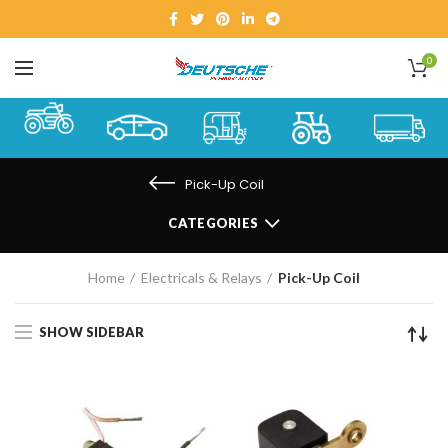
0
Pick-Up Coil
CATEGORIES
Home
Electricals & Relays
Pick-Up Coil
SHOW SIDEBAR