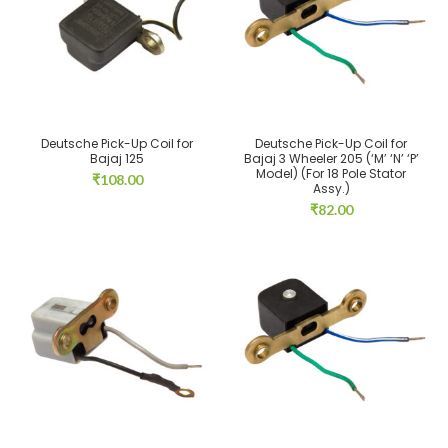
Deutsche Pick-Up Coil for
Deutsche Pick-Up Coil for
Bajaj 125
Bajaj 3 Wheeler 205 (‘M’ ‘N’ ‘P’
Model) (For 18 Pole Stator
₹
108.00
Assy.)
₹
82.00