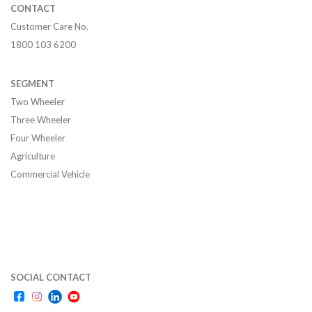
CONTACT
Customer Care No.
1800 103 6200
SEGMENT
Two Wheeler
Three Wheeler
Four Wheeler
Agriculture
Commercial Vehicle
SOCIAL CONTACT