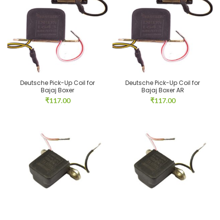
Deutsche Pick-Up Coil for
Deutsche Pick-Up Coil for
Bajaj Boxer
Bajaj Boxer AR
₹
117.00
₹
117.00