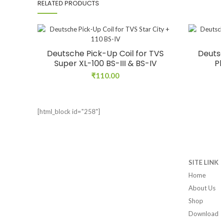
RELATED PRODUCTS
Deutsche Pick-Up Coil for TVS
Deuts
Super XL-100 BS-III & BS-IV
P
₹
110.00
[html_block id="258"]
SITE LINK
Home
About Us
Shop
Download