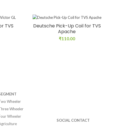
or TVS
Deutsche Pick-Up Coil for TVS
Apache
₹
110.00
SEGMENT
Two Wheeler
Three Wheeler
Four Wheeler
SOCIAL CONTACT
Agriculture