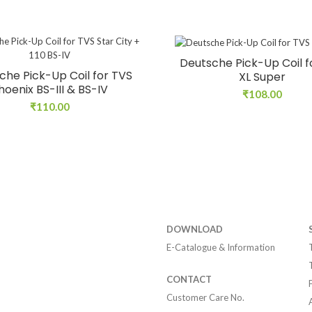
Deutsche Pick-Up Coil f
che Pick-Up Coil for TVS
XL Super
hoenix BS-III & BS-IV
₹
108.00
₹
110.00
DOWNLOAD
E-Catalogue & Information
CONTACT
Customer Care No.