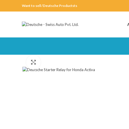
Want to sell /Deutsche Productsts
Click to enlarge