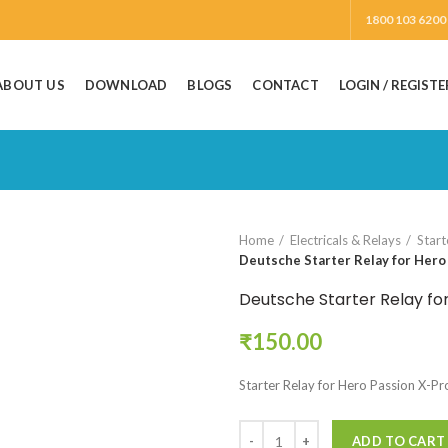
1800 103 6200
ABOUT US
DOWNLOAD
BLOGS
CONTACT
LOGIN / REGISTE
Home
Electricals & Relays
Start
Deutsche Starter Relay for Hero
Deutsche Starter Relay fo
₹
150.00
Starter Relay for Hero Passion X-Pr
ADD TO CART