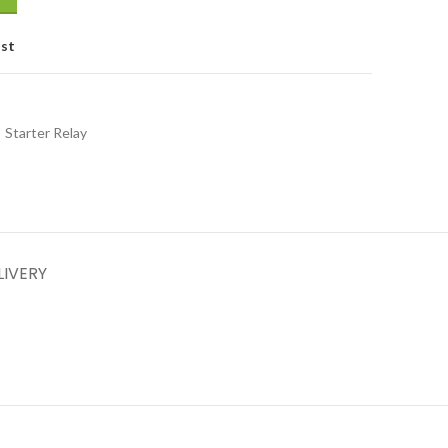
ist
Starter Relay
LIVERY