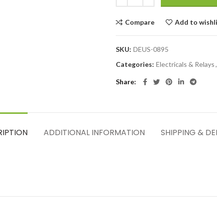
Compare
Add to wishl
SKU:
DEUS-0895
Categories:
Electricals & Relays
,
Share
RIPTION
ADDITIONAL INFORMATION
SHIPPING & DE