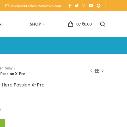
care@deutscheautomotive.com
SHOP
R
0
/
₹
0.00
er Relay
 Passion X-Pro
r Hero Passion X-Pro
o