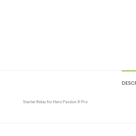
DESC
Starter Relay for Hero Passion X-Pro