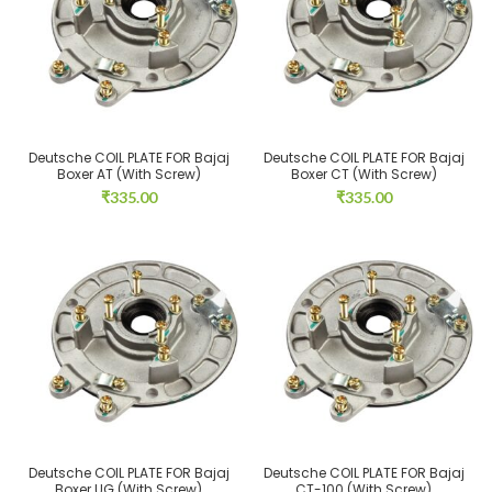
Deutsche COIL PLATE FOR Bajaj
Deutsche COIL PLATE FOR Bajaj
Boxer AT (With Screw)
Boxer CT (With Screw)
₹
335.00
₹
335.00
Deutsche COIL PLATE FOR Bajaj
Deutsche COIL PLATE FOR Bajaj
Boxer UG (With Screw)
CT-100 (With Screw)