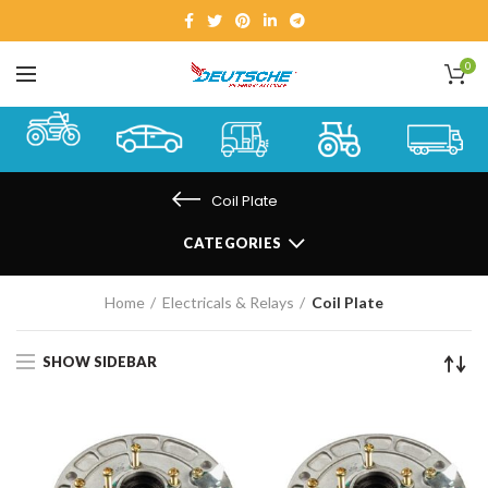
0
Coil Plate
CATEGORIES
Home
Electricals & Relays
Coil Plate
SHOW SIDEBAR