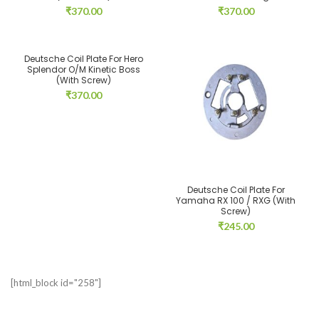
₹
370.00
₹
370.00
Deutsche Coil Plate For Hero
Splendor O/M Kinetic Boss
(With Screw)
₹
370.00
Deutsche Coil Plate For
Yamaha RX 100 / RXG (With
Screw)
₹
245.00
[html_block id="258"]