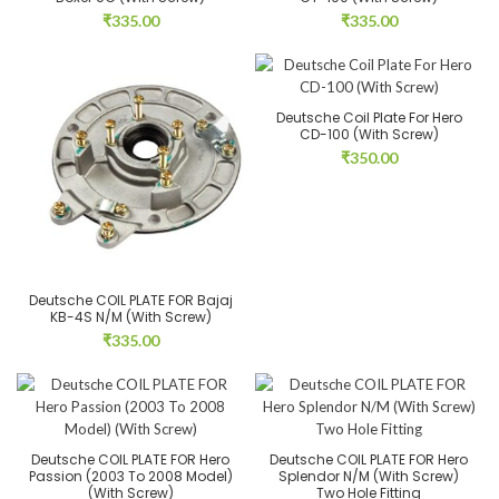
₹
335.00
₹
335.00
Deutsche Coil Plate For Hero
CD-100 (With Screw)
₹
350.00
Deutsche COIL PLATE FOR Bajaj
KB-4S N/M (With Screw)
₹
335.00
Deutsche COIL PLATE FOR Hero
Deutsche COIL PLATE FOR Hero
Passion (2003 To 2008 Model)
Splendor N/M (With Screw)
(With Screw)
Two Hole Fitting