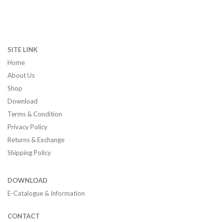
SITE LINK
Home
About Us
Shop
Download
Terms & Condition
Privacy Policy
Returns & Exchange
Shipping Policy
DOWNLOAD
E-Catalogue & Information
CONTACT