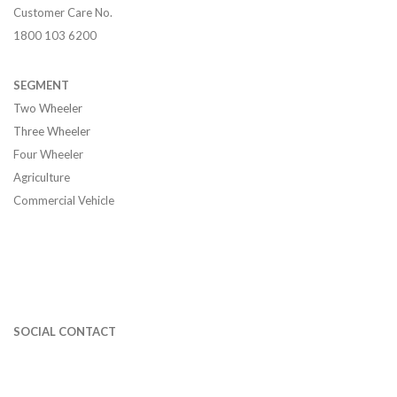
Customer Care No.
1800 103 6200
SEGMENT
Two Wheeler
Three Wheeler
Four Wheeler
Agriculture
Commercial Vehicle
SOCIAL CONTACT