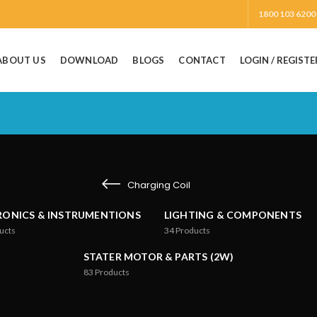
1800 103 6200
ABOUT US
DOWNLOAD
BLOGS
CONTACT
LOGIN / REGISTE
Charging Coil
RONICS & INSTRUMENTIONS
LIGHTING & COMPONENTS
ucts
34
Products
STATER MOTOR & PARTS (2W)
83
Products