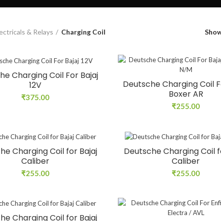
ectricals & Relays
Charging Coil
Sho
e Charging Coil For Bajaj
Deutsche Charging Coil F
12V
Boxer AR
₹
375.00
₹
255.00
he Charging Coil for Bajaj
Deutsche Charging Coil fo
Caliber
Caliber
₹
255.00
₹
255.00
he Charging Coil for Bajaj