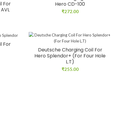
l For
Hero CD-100
/ AVL
₹
272.00
l For
Deutsche Charging Coil For
Hero Splendor+ (For Four Hole
L.T)
₹
255.00