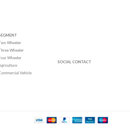
SEGMENT
Two Wheeler
Three Wheeler
Four Wheeler
SOCIAL CONTACT
Agriculture
Commercial Vehicle