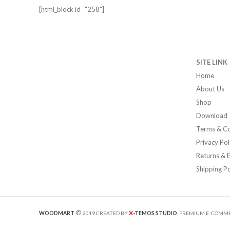
[html_block id="258"]
SITE LINK
Home
About Us
Shop
Download
Terms & Co
Privacy Pol
Returns & 
Shipping Po
X
WOODMART
2019 CREATED BY
-TEMOS STUDIO
. PREMIUM E-COMME