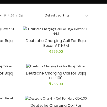
w
9
24
36
or Bajaj
Deutsche Charging Coil For Bajaj
Boxer AT N/M
₹
255.00
r Bajaj
Deutsche Charging Coil for Bajaj
CT-100
₹
255.00
Deutsche Charging Coil For