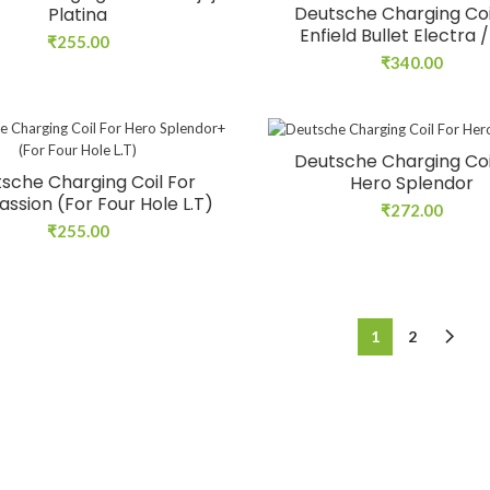
Deutsche Charging Coi
Platina
Enfield Bullet Electra 
₹
255.00
₹
340.00
Deutsche Charging Coi
sche Charging Coil For
Hero Splendor
assion (For Four Hole L.T)
₹
272.00
₹
255.00
1
2