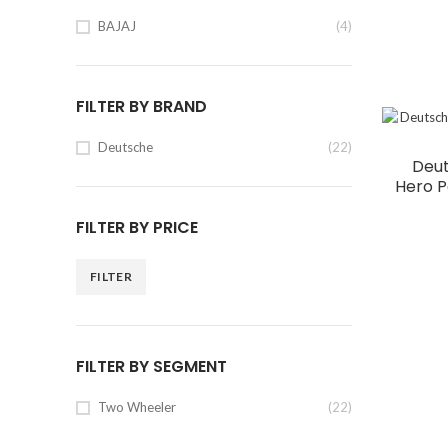
BAJAJ
(4)
FILTER BY BRAND
Deutsche
(22)
Deut
Hero P
FILTER BY PRICE
FILTER
FILTER BY SEGMENT
Two Wheeler
(22)