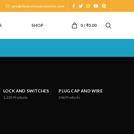
care@deutscheautomotive.com
SHOP
R
0
/
₹
0.00
LOCK AND SWITCHES
PLUG CAP AND WIRE
1,205
Products
246
Products