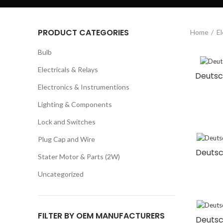
PRODUCT CATEGORIES
Home
El
Bulb
Electricals & Relays
Deutsch
Electronics & Instrumentions
Lighting & Components
Lock and Switches
Plug Cap and Wire
Deutsc
Stater Motor & Parts (2W)
Uncategorized
FILTER BY OEM MANUFACTURERS
Deutsc