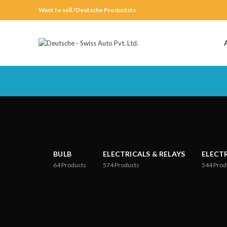
Want to sell /Deutsche Productsts
BULB
ELECTRICALS & RELAYS
ELECT
64
Products
574
Products
544
Prod