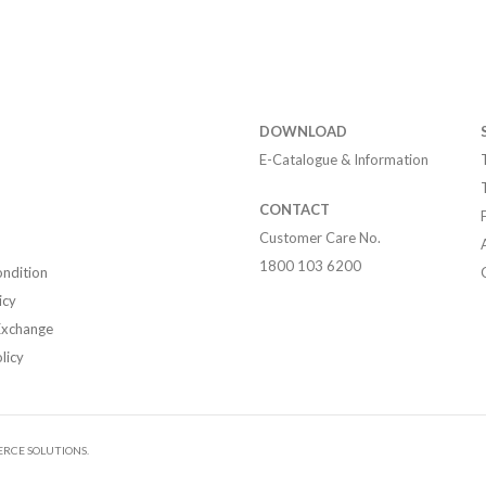
DOWNLOAD
E-Catalogue & Information
CONTACT
Customer Care No.
1800 103 6200
ndition
icy
Exchange
licy
RCE SOLUTIONS.