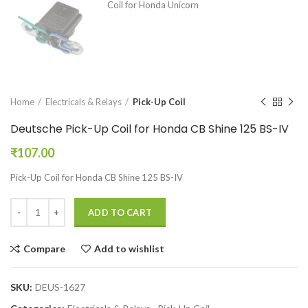
Home
Electricals & Relays
Pick-Up Coil
Deutsche Pick-Up Coil for Honda CB Shine 125 BS-IV
₹
107.00
Pick-Up Coil for Honda CB Shine 125 BS-IV
ADD TO CART
Compare
Add to wishlist
SKU:
DEUS-1627