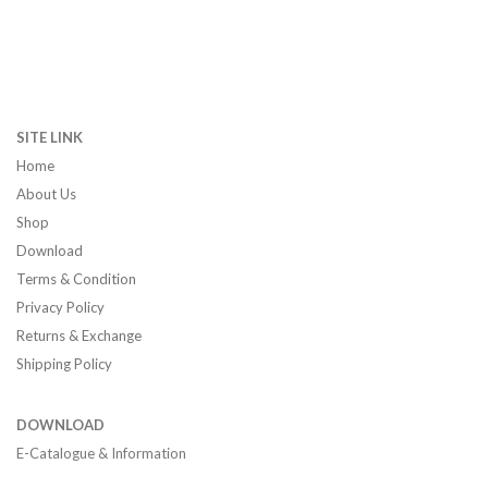
SITE LINK
Home
About Us
Shop
Download
Terms & Condition
Privacy Policy
Returns & Exchange
Shipping Policy
DOWNLOAD
E-Catalogue & Information