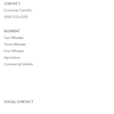
CONTACT
Customer Care No.
1800 103 6200
SEGMENT
Two Wheeler
Three Wheeler
Four Wheeler
Agriculture
Commercial Vehicle
SOCIAL CONTACT