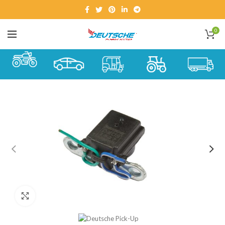
0
Click to enlarge