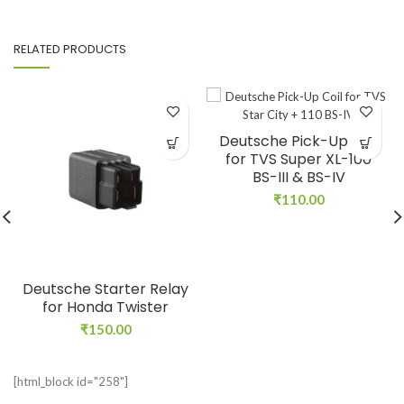
RELATED PRODUCTS
Deutsche Pick-Up Coil
for TVS Super XL-100
BS-III & BS-IV
₹
110.00
Deutsche Starter Relay
for Honda Twister
₹
150.00
[html_block id="258"]