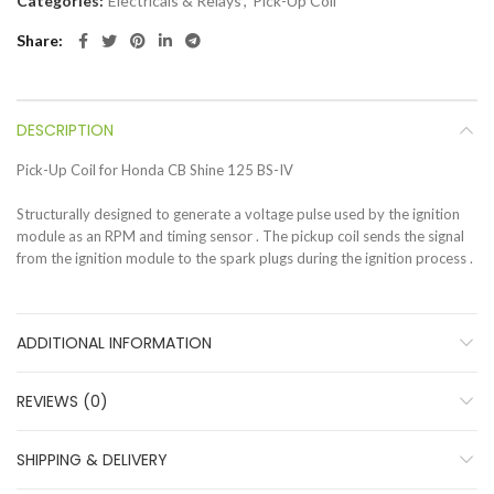
Categories:
Electricals & Relays
,
Pick-Up Coil
Share
DESCRIPTION
Pick-Up Coil for Honda CB Shine 125 BS-IV
Structurally designed to generate a voltage pulse used by the ignition
module as an RPM and timing sensor . The pickup coil sends the signal
from the ignition module to the spark plugs during the ignition process .
ADDITIONAL INFORMATION
REVIEWS (0)
SHIPPING & DELIVERY