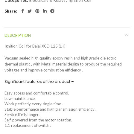
Categories:
Electricals & Relays
,
Ignition Coil
Share
DESCRIPTION
Ignition Coil for Bajaj XCD 125 (LH)
Vacuum sealed high quality epoxy resin and high grade dielectric
thermal plastic , with Metal material design to produce the required
voltages and improve combustion efficiency .
Significant features of the product –
Easy access and comfortable control.
Low maintenance.
Work perfectly every single time .
Stable performance and high transmission efficiency .
Service life is longer .
Self-powered from the motor rotation.
1:1 replacement of switch .