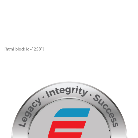
[html_block id="258"]