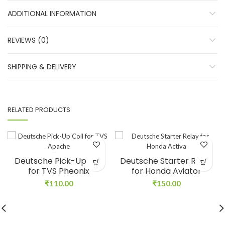
ADDITIONAL INFORMATION
REVIEWS (0)
SHIPPING & DELIVERY
RELATED PRODUCTS
Deutsche Pick-Up Coil
Deutsche Starter Relay
for TVS Pheonix
for Honda Aviator
₹
110.00
₹
150.00