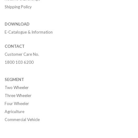
Shipping Policy
DOWNLOAD
E-Catalogue & Information
CONTACT
Customer Care No.
1800 103 6200
SEGMENT
Two Wheeler
Three Wheeler
Four Wheeler
Agriculture
Commercial Vehicle