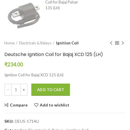
Home
Electricals & Relays
Ignition Coil
Deutsche Ignition Coil for Bajaj XCD 125 (LH)
₹
234.00
Ignition Coil for Bajaj XCD 125 (LH)
ADD TO CART
Compare
Add to wishlist
SKU:
DEUS-1714U