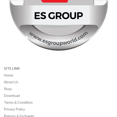
SITE LINK
Home
About Us
Shop
Download
Terms & Condition
Privacy Policy
Returns & Exchange