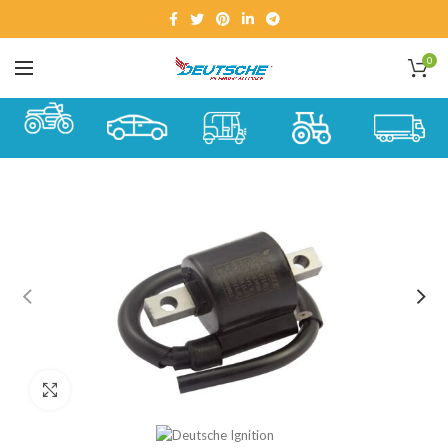
0
Click to enlarge