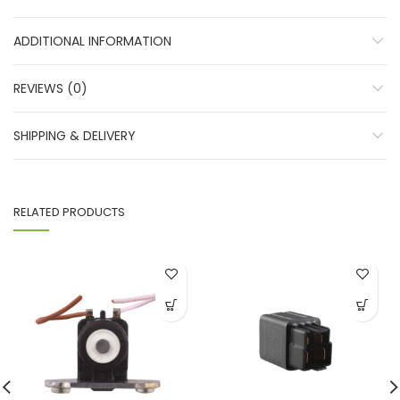
ADDITIONAL INFORMATION
REVIEWS (0)
SHIPPING & DELIVERY
RELATED PRODUCTS