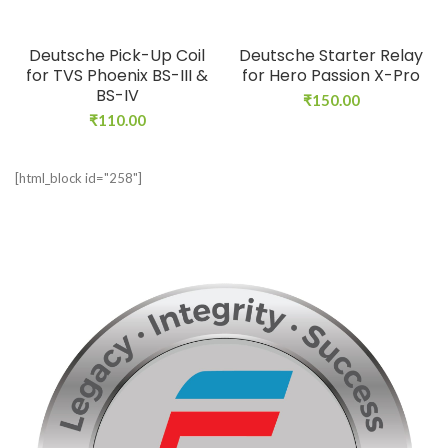
Deutsche Pick-Up Coil
Deutsche Starter Relay
for TVS Phoenix BS-III &
for Hero Passion X-Pro
BS-IV
₹
150.00
₹
110.00
[html_block id="258"]