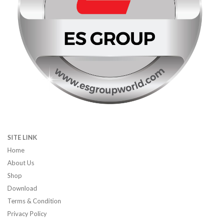
SITE LINK
Home
About Us
Shop
Download
Terms & Condition
Privacy Policy