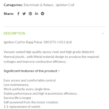
Categories:
Electricals & Relays
,
Ignition Coil
Share
DESCRIPTION
Ignition Coil for Bajaj Pulsar 180 DTS-I UG1 (LH)
Vacuum sealed high quality epoxy resin and high grade dielectric
thermal plastic , with Metal material design to produce the required
voltages and improve combustion efficiency .
Significant features of the product –
Easy access and comfortable control.
Low maintenance.
Work perfectly every single time .
Stable performance and high transmission efficiency .
Service life is longer .
Self-powered from the motor rotation.
1:1 replacement of switch .