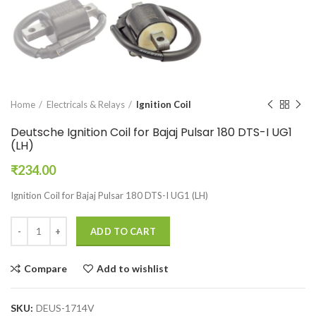
Home
Electricals & Relays
Ignition Coil
Deutsche Ignition Coil for Bajaj Pulsar 180 DTS-I UG1
(LH)
₹
234.00
Ignition Coil for Bajaj Pulsar 180 DTS-I UG1 (LH)
ADD TO CART
Compare
Add to wishlist
SKU:
DEUS-1714V