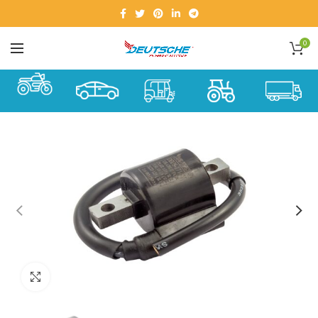
0
Click to enlarge