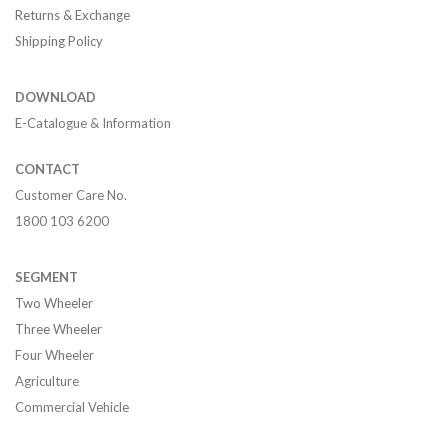
Returns & Exchange
Shipping Policy
DOWNLOAD
E-Catalogue & Information
CONTACT
Customer Care No.
1800 103 6200
SEGMENT
Two Wheeler
Three Wheeler
Four Wheeler
Agriculture
Commercial Vehicle