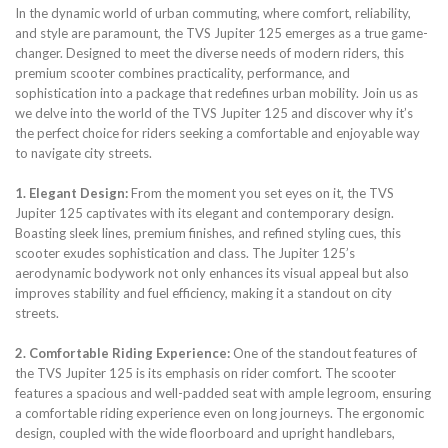
In the dynamic world of urban commuting, where comfort, reliability,
and style are paramount, the TVS Jupiter 125 emerges as a true game-
changer. Designed to meet the diverse needs of modern riders, this
premium scooter combines practicality, performance, and
sophistication into a package that redefines urban mobility. Join us as
we delve into the world of the TVS Jupiter 125 and discover why it’s
the perfect choice for riders seeking a comfortable and enjoyable way
to navigate city streets.
1. Elegant Design:
From the moment you set eyes on it, the TVS
Jupiter 125 captivates with its elegant and contemporary design.
Boasting sleek lines, premium finishes, and refined styling cues, this
scooter exudes sophistication and class. The Jupiter 125’s
aerodynamic bodywork not only enhances its visual appeal but also
improves stability and fuel efficiency, making it a standout on city
streets.
2. Comfortable Riding Experience:
One of the standout features of
the TVS Jupiter 125 is its emphasis on rider comfort. The scooter
features a spacious and well-padded seat with ample legroom, ensuring
a comfortable riding experience even on long journeys. The ergonomic
design, coupled with the wide floorboard and upright handlebars,