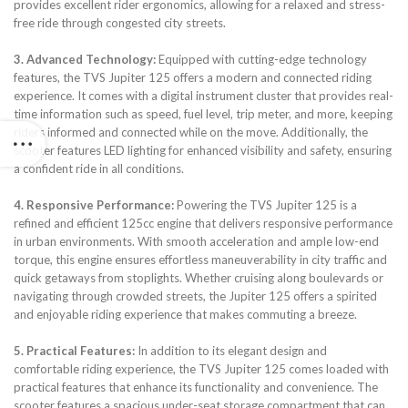
provides excellent rider ergonomics, allowing for a relaxed and stress-
free ride through congested city streets.
3. Advanced Technology:
Equipped with cutting-edge technology
features, the TVS Jupiter 125 offers a modern and connected riding
experience. It comes with a digital instrument cluster that provides real-
time information such as speed, fuel level, trip meter, and more, keeping
riders informed and connected while on the move. Additionally, the
scooter features LED lighting for enhanced visibility and safety, ensuring
a confident ride in all conditions.
4. Responsive Performance:
Powering the TVS Jupiter 125 is a
refined and efficient 125cc engine that delivers responsive performance
in urban environments. With smooth acceleration and ample low-end
torque, this engine ensures effortless maneuverability in city traffic and
quick getaways from stoplights. Whether cruising along boulevards or
navigating through crowded streets, the Jupiter 125 offers a spirited
and enjoyable riding experience that makes commuting a breeze.
5. Practical Features:
In addition to its elegant design and
comfortable riding experience, the TVS Jupiter 125 comes loaded with
practical features that enhance its functionality and convenience. The
scooter features a spacious under-seat storage compartment that can