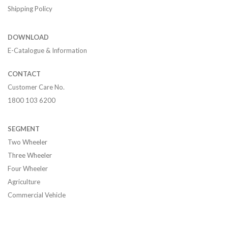
Shipping Policy
DOWNLOAD
E-Catalogue & Information
CONTACT
Customer Care No.
1800 103 6200
SEGMENT
Two Wheeler
Three Wheeler
Four Wheeler
Agriculture
Commercial Vehicle