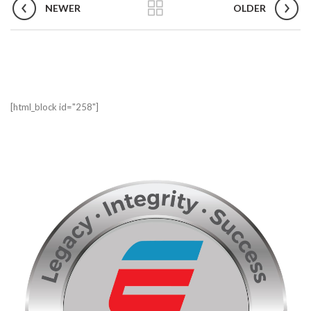
NEWER
OLDER
[html_block id="258"]