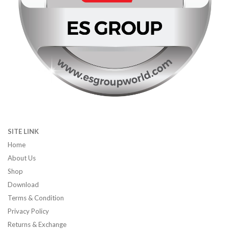
SITE LINK
Home
About Us
Shop
Download
Terms & Condition
Privacy Policy
Returns & Exchange