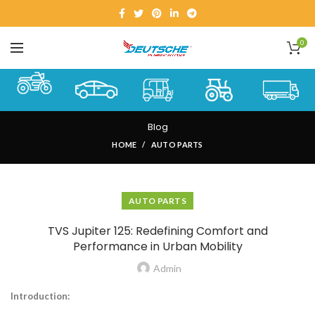
0
Blog
HOME
AUTO PARTS
AUTO PARTS
TVS Jupiter 125: Redefining Comfort and
Performance in Urban Mobility
Admin
Introduction: