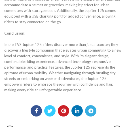
accommodate a helmet or groceries, making it perfect for urban
commuters with storage needs. Additionally, the Jupiter 125 comes
equipped with a USB charging port for added convenience, allowing
riders to stay connected on the go.
Conclusion:
In the TVS Jupiter 125, riders discover more than just a scooter; they
discover a lifestyle companion that elevates urban commuting to a new
level of comfort, convenience, and style. With its elegant design,
comfortable riding experience, advanced technology, responsive
performance, and practical features, the Jupiter 125 represents the
epitome of urban mobility. Whether navigating through bustling city
streets or embarking on weekend adventures, the Jupiter 125
empowers riders to embrace the journey with confidence and flair,
making every ride an unforgettable experience.