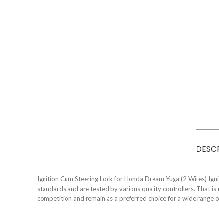
DESC
Ignition Cum Steering Lock for Honda Dream Yuga (2 Wires) Igniti
standards and are tested by various quality controllers. That i
competition and remain as a preferred choice for a wide range 