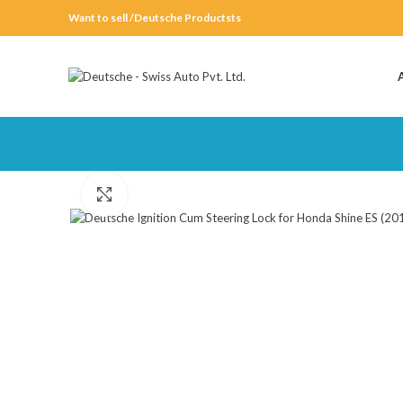
Want to sell /Deutsche Productsts
Click to enlarge