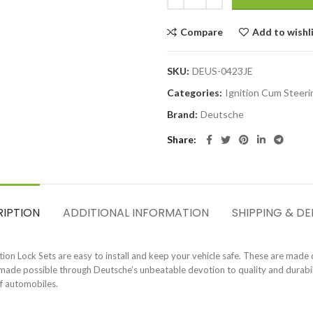
Compare
Add to wishl
SKU:
DEUS-0423JE
Categories:
Ignition Cum Steeri
Brand:
Deutsche
Share
RIPTION
ADDITIONAL INFORMATION
SHIPPING & DE
on Lock Sets are easy to install and keep your vehicle safe. These are made o
s made possible through Deutsche’s unbeatable devotion to quality and durabili
of automobiles.