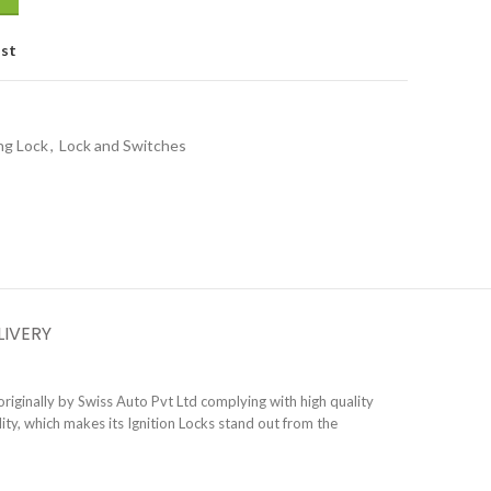
ist
ng Lock
,
Lock and Switches
LIVERY
riginally by Swiss Auto Pvt Ltd complying with high quality
ty, which makes its Ignition Locks stand out from the