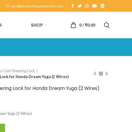
care@deutscheautomotive.com
SHOP
R
0
/
₹
0.00
on Cum Steering Lock
Lock for Honda Dream Yuga (2 Wires)
ering Lock for Honda Dream Yuga (2 Wires)
eam Yuga (2 Wires)