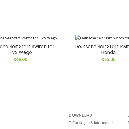
che Self Start Switch for
Deutsche Self Start Swit
TVS Wego
Honda
₹
65.00
₹
53.00
DOWNLOAD
E-Catalogue & Information