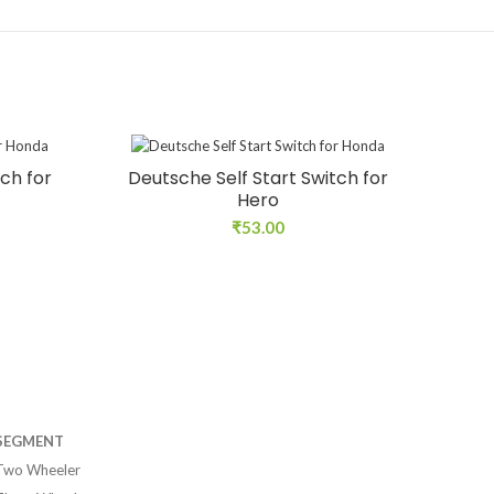
ch for
Deutsche Self Start Switch for
Hero
₹
53.00
SEGMENT
Two Wheeler