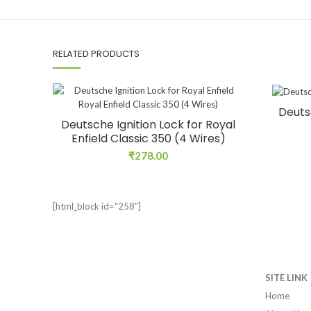
RELATED PRODUCTS
Deuts
Deutsche Ignition Lock for Royal
Enfield Classic 350 (4 Wires)
₹
278.00
[html_block id="258"]
SITE LINK
Home