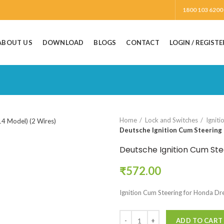
1800 103 6200
ABOUT US
DOWNLOAD
BLOGS
CONTACT
LOGIN / REGISTE
Home
Lock and Switches
Igniti
Deutsche Ignition Cum Steering 
Deutsche Ignition Cum Ste
₹
572.00
Ignition Cum Steering for Honda Dr
ADD TO CART