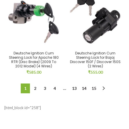
Deutsche Ignition Cum
Deutsche Ignition Cum
Steering Lock for Apache 180
Steering Lock for Bajaj
RTR (Disc Brake) (2009 To
Discover 150F / Discover 150S
2012 Model) (4 Wires)
(2 Wires)
₹
585.00
₹
555.00
1
2
3
4
…
13
14
15
[html_block id="258"]