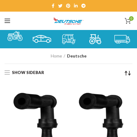
0
Home
Deutsche
SHOW SIDEBAR