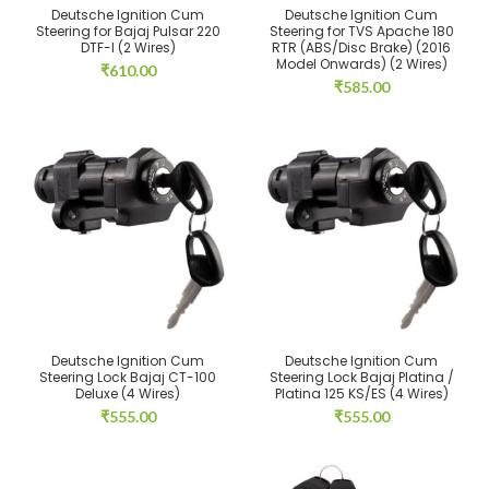
Deutsche Ignition Cum
Deutsche Ignition Cum
Steering for Bajaj Pulsar 220
Steering for TVS Apache 180
DTF-I (2 Wires)
RTR (ABS/Disc Brake) (2016
Model Onwards) (2 Wires)
₹
610.00
₹
585.00
Deutsche Ignition Cum
Deutsche Ignition Cum
Steering Lock Bajaj CT-100
Steering Lock Bajaj Platina /
Deluxe (4 Wires)
Platina 125 KS/ES (4 Wires)
₹
555.00
₹
555.00