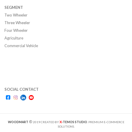
SEGMENT
Two Wheeler
Three Wheeler
Four Wheeler
Agriculture
Commercial Vehicle
SOCIAL CONTACT
X
WOODMART
2019 CREATED BY
-TEMOS STUDIO
. PREMIUM E-COMMERCE
SOLUTIONS.