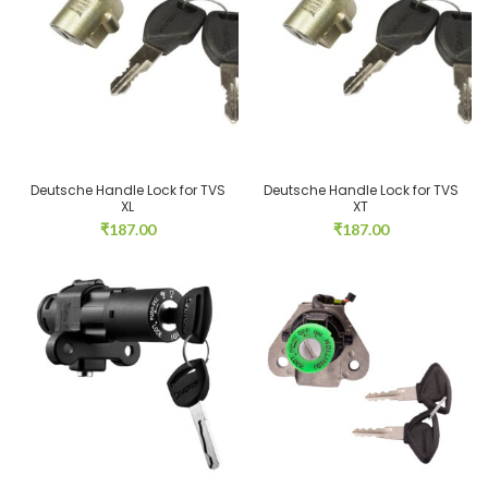
Deutsche Handle Lock for TVS
Deutsche Handle Lock for TVS
XL
XT
₹
187.00
₹
187.00