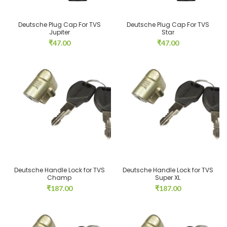
Deutsche Plug Cap For TVS
Deutsche Plug Cap For TVS
Jupiter
Star
₹
47.00
₹
47.00
Deutsche Handle Lock for TVS
Deutsche Handle Lock for TVS
Champ
Super XL
₹
187.00
₹
187.00