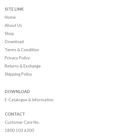
SITE LINK
Home
About Us
Shop
Download
Terms & Condition
Privacy Policy
Returns & Exchange
Shipping Policy
DOWNLOAD
E-Catalogue & Information
CONTACT
Customer Care No.
1800 103 6200