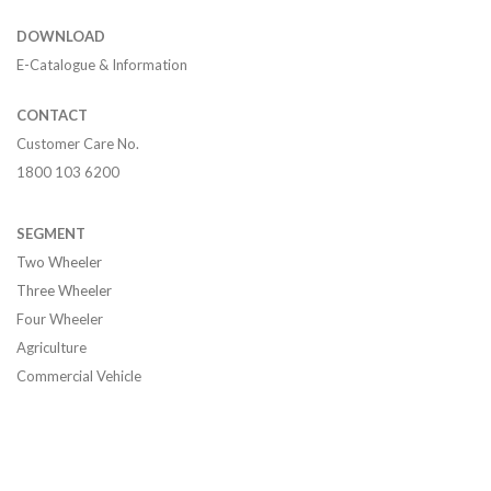
DOWNLOAD
E-Catalogue & Information
CONTACT
Customer Care No.
1800 103 6200
SEGMENT
Two Wheeler
Three Wheeler
Four Wheeler
Agriculture
Commercial Vehicle