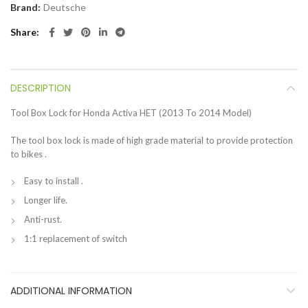
Brand:
Deutsche
Share
DESCRIPTION
Tool Box Lock for Honda Activa HET (2013 To 2014 Model)
The tool box lock is made of high grade material to provide protection
to bikes .
Easy to install .
Longer life.
Anti-rust.
1:1 replacement of switch
ADDITIONAL INFORMATION