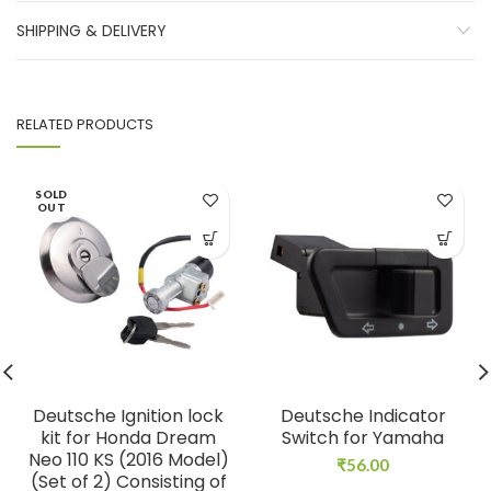
SHIPPING & DELIVERY
RELATED PRODUCTS
SOLD
OUT
Deutsche Ignition lock
Deutsche Indicator
kit for Honda Dream
Switch for Yamaha
Neo 110 KS (2016 Model)
₹
56.00
(Set of 2) Consisting of