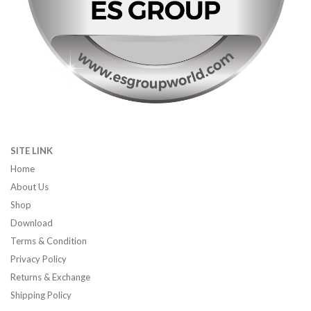
SITE LINK
Home
About Us
Shop
Download
Terms & Condition
Privacy Policy
Returns & Exchange
Shipping Policy