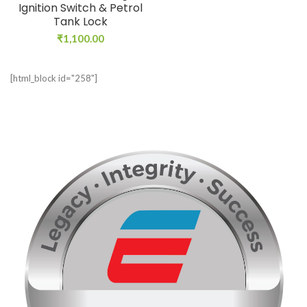
Ignition Switch & Petrol
Tank Lock
₹
1,100.00
[html_block id="258"]