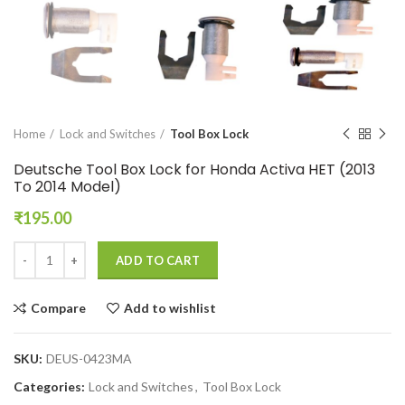
Home
Lock and Switches
Tool Box Lock
Deutsche Tool Box Lock for Honda Activa HET (2013
To 2014 Model)
₹
195.00
ADD TO CART
Compare
Add to wishlist
SKU:
DEUS-0423MA
Categories:
Lock and Switches
,
Tool Box Lock