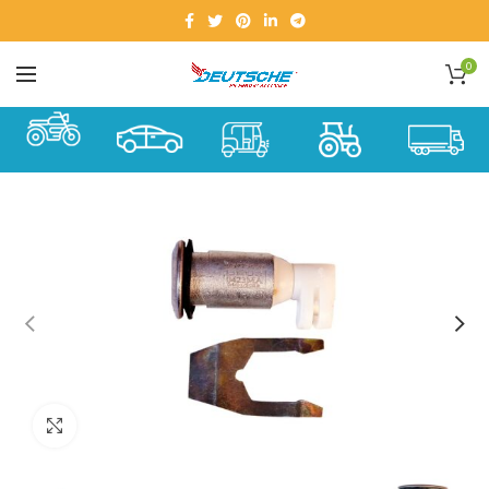
0
Click to enlarge