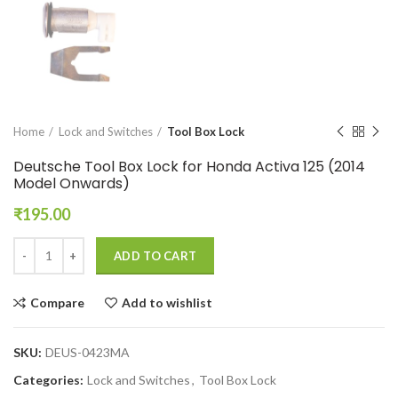
Home
Lock and Switches
Tool Box Lock
Deutsche Tool Box Lock for Honda Activa 125 (2014
Model Onwards)
₹
195.00
ADD TO CART
Compare
Add to wishlist
SKU:
DEUS-0423MA
Categories:
Lock and Switches
,
Tool Box Lock