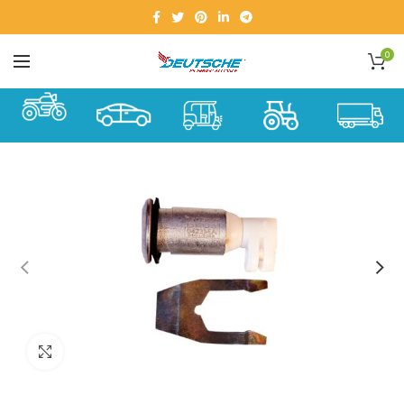
0
Click to enlarge