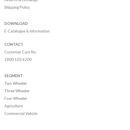
Shipping Policy
DOWNLOAD
E-Catalogue & Information
CONTACT
Customer Care No.
1800 103 6200
SEGMENT
Two Wheeler
Three Wheeler
Four Wheeler
Agriculture
Commercial Vehicle