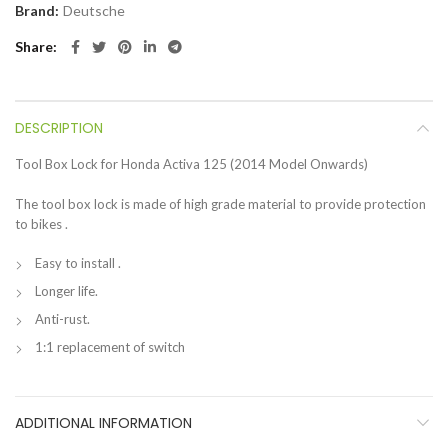
Brand:
Deutsche
Share
DESCRIPTION
Tool Box Lock for Honda Activa 125 (2014 Model Onwards)
The tool box lock is made of high grade material to provide protection
to bikes .
Easy to install .
Longer life.
Anti-rust.
1:1 replacement of switch
ADDITIONAL INFORMATION