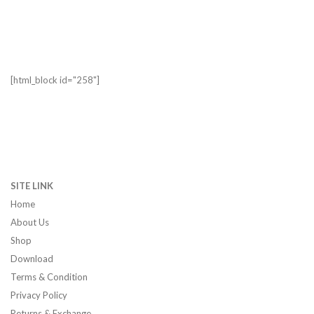
[html_block id="258"]
SITE LINK
Home
About Us
Shop
Download
Terms & Condition
Privacy Policy
Returns & Exchange