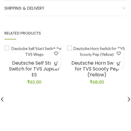
SHIPPING & DELIVERY
RELATED PRODUCTS
Deutsche Self Start
Deutsche Horn Switch
Switch for TVS Jupiter
for TVS Scooty Pep
ES
(Yellow)
₹
65.00
₹
68.00