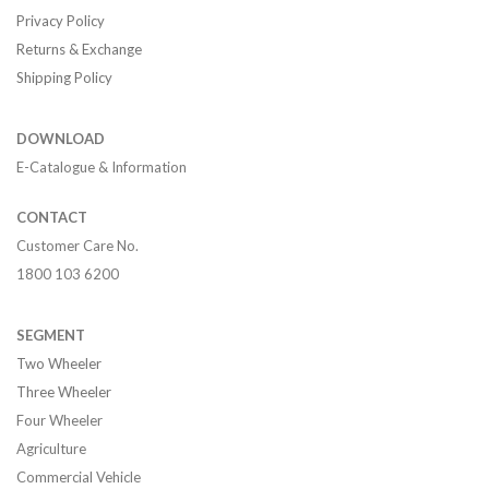
Privacy Policy
Returns & Exchange
Shipping Policy
DOWNLOAD
E-Catalogue & Information
CONTACT
Customer Care No.
1800 103 6200
SEGMENT
Two Wheeler
Three Wheeler
Four Wheeler
Agriculture
Commercial Vehicle