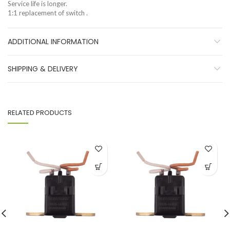
Service life is longer.
1:1 replacement of switch .
ADDITIONAL INFORMATION
SHIPPING & DELIVERY
RELATED PRODUCTS