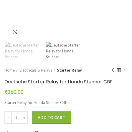
Click to enlarge
Home
Electricals & Relays
Starter Relay
Deutsche Starter Relay for Honda Stunner CBF
₹
260.00
Starter Relay for Honda Stunner CBF
ADD TO CART