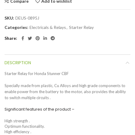
Compare
Add to wishlist
SKU:
DEUS-0895J
Categories:
Electricals & Relays
,
Starter Relay
Share
DESCRIPTION
Starter Relay for Honda Stunner CBF
Specially made from plastic, Cu Alloys and high grade components to
enable power from the battery to the motor, also provides the ability
to switch multiple circuits .
Significant features of the product –
High strength .
Optimum functionality.
High efficiency .