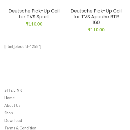
Deutsche Pick-Up Coil
Deutsche Pick-Up Coil
for TVS Sport
for TVS Apache RTR
160
₹
110.00
₹
110.00
[html_block id="258"]
SITE LINK
Home
About Us
Shop
Download
Terms & Condition