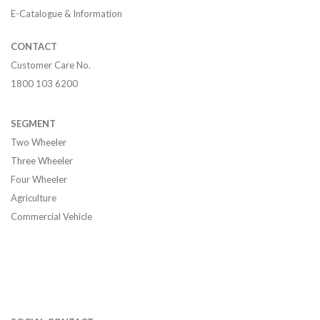
E-Catalogue & Information
CONTACT
Customer Care No.
1800 103 6200
SEGMENT
Two Wheeler
Three Wheeler
Four Wheeler
Agriculture
Commercial Vehicle