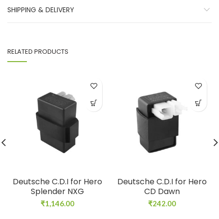
SHIPPING & DELIVERY
RELATED PRODUCTS
Deutsche C.D.I for Hero
Deutsche C.D.I for Hero
Splender NXG
CD Dawn
₹
1,146.00
₹
242.00