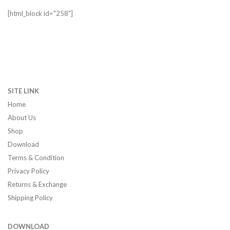
[html_block id="258"]
SITE LINK
Home
About Us
Shop
Download
Terms & Condition
Privacy Policy
Returns & Exchange
Shipping Policy
DOWNLOAD