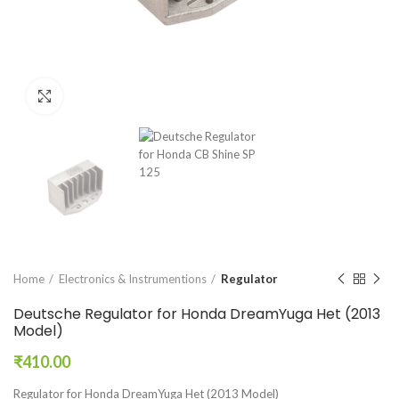
Click to enlarge
Home
Electronics & Instrumentions
Regulator
Deutsche Regulator for Honda DreamYuga Het (2013
Model)
₹
410.00
Regulator for Honda DreamYuga Het (2013 Model)