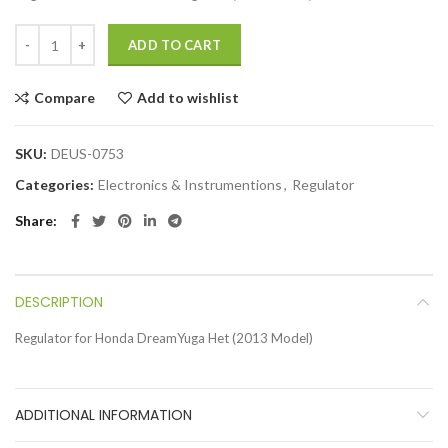
ADD TO CART
Compare
Add to wishlist
SKU:
DEUS-0753
Categories:
Electronics & Instrumentions
,
Regulator
Share
DESCRIPTION
Regulator for Honda DreamYuga Het (2013 Model)
ADDITIONAL INFORMATION