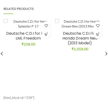
RELATED PRODUCTS
Deutsche C.D.I for Hero
Deutsche C.D.I for
LML Freedom
Honda Dream Neo
(2013 Model)
₹
238.00
₹
1,018.00
[html_block id="258"]