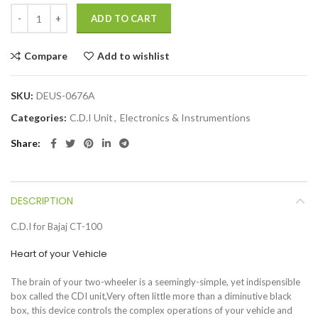
ADD TO CART
Compare
Add to wishlist
SKU:
DEUS-0676A
Categories:
C.D.I Unit
,
Electronics & Instrumentions
Share
DESCRIPTION
C.D.I for Bajaj CT-100
Heart of your Vehicle
The brain of your two-wheeler is a seemingly-simple, yet indispensible
box called the CDI unit,Very often little more than a diminutive black
box, this device controls the complex operations of your vehicle and