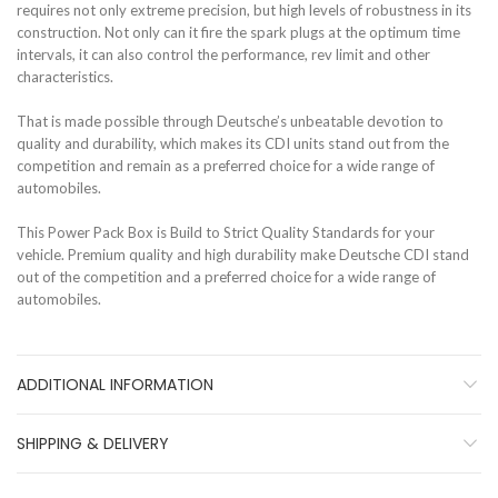
requires not only extreme precision, but high levels of robustness in its
construction. Not only can it fire the spark plugs at the optimum time
intervals, it can also control the performance, rev limit and other
characteristics.
That is made possible through Deutsche’s unbeatable devotion to
quality and durability, which makes its CDI units stand out from the
competition and remain as a preferred choice for a wide range of
automobiles.
This Power Pack Box is Build to Strict Quality Standards for your
vehicle. Premium quality and high durability make Deutsche CDI stand
out of the competition and a preferred choice for a wide range of
automobiles.
ADDITIONAL INFORMATION
SHIPPING & DELIVERY