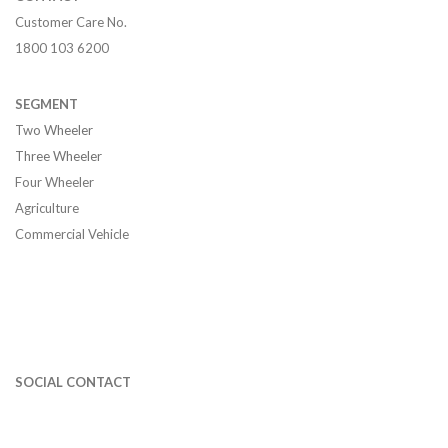
Customer Care No.
1800 103 6200
SEGMENT
Two Wheeler
Three Wheeler
Four Wheeler
Agriculture
Commercial Vehicle
SOCIAL CONTACT