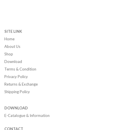
SITE LINK
Home
About Us
Shop
Download
Terms & Condition
Privacy Policy
Returns & Exchange
Shipping Policy
DOWNLOAD
E-Catalogue & Information
CONTACT