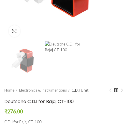
Click to enlarge
Home
Electronics & Instrumentions
C.D.I Unit
Deutsche C.D.I for Bajaj CT-100
₹
276.00
C.D.I for Bajaj CT-100