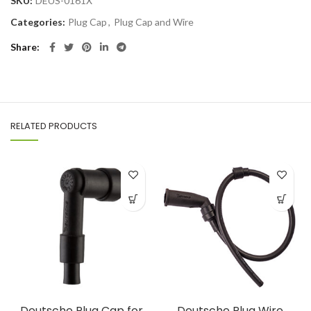
SKU:
DEUS-0161X
Categories:
Plug Cap
,
Plug Cap and Wire
Share
RELATED PRODUCTS
Deutsche Plug Cap for
Deutsche Plug Wire