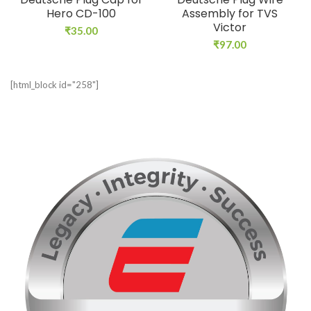
Hero CD-100
Assembly for TVS
Victor
₹
35.00
₹
97.00
[html_block id="258"]