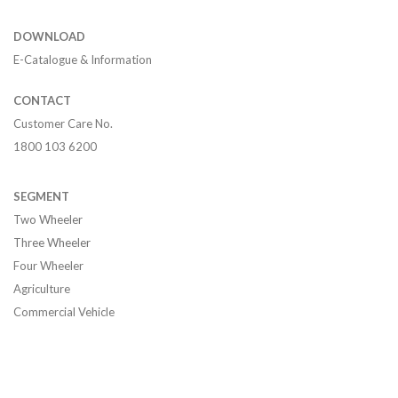
DOWNLOAD
E-Catalogue & Information
CONTACT
Customer Care No.
1800 103 6200
SEGMENT
Two Wheeler
Three Wheeler
Four Wheeler
Agriculture
Commercial Vehicle