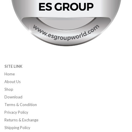
SITE LINK
Home
About Us
Shop
Download
Terms & Condition
Privacy Policy
Returns & Exchange
Shipping Policy