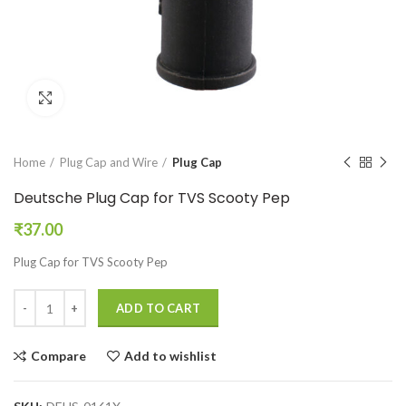
Click to enlarge
Home
Plug Cap and Wire
Plug Cap
Deutsche Plug Cap for TVS Scooty Pep
₹
37.00
Plug Cap for TVS Scooty Pep
ADD TO CART
Compare
Add to wishlist