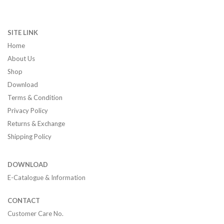
SITE LINK
Home
About Us
Shop
Download
Terms & Condition
Privacy Policy
Returns & Exchange
Shipping Policy
DOWNLOAD
E-Catalogue & Information
CONTACT
Customer Care No.