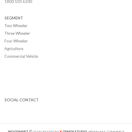
1800 103 6200
SEGMENT
Two Wheeler
Three Wheeler
Four Wheeler
Agriculture
Commercial Vehicle
SOCIAL CONTACT
X
WOODMART
2019 CREATED BY
-TEMOS STUDIO
. PREMIUM E-COMMERCE