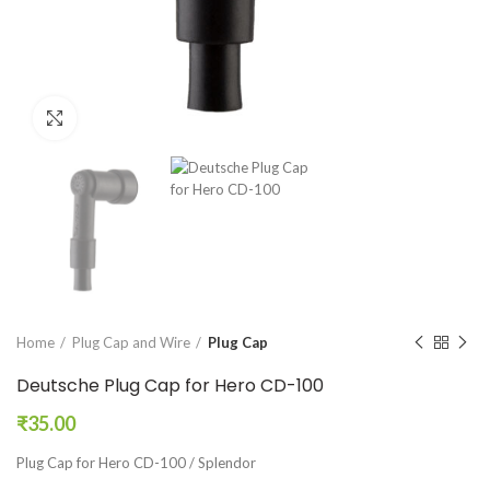
Click to enlarge
Home
Plug Cap and Wire
Plug Cap
Deutsche Plug Cap for Hero CD-100
₹
35.00
Plug Cap for Hero CD-100 / Splendor