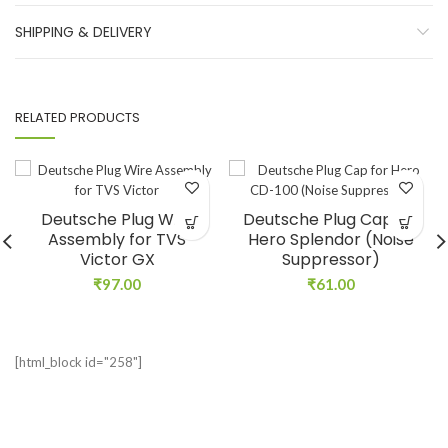
SHIPPING & DELIVERY
RELATED PRODUCTS
Deutsche Plug Wire
Deutsche Plug Cap for
Assembly for TVS
Hero Splendor (Noise
Victor GX
Suppressor)
₹
97.00
₹
61.00
[html_block id="258"]