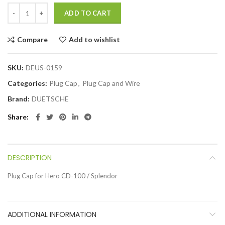
ADD TO CART
Compare
Add to wishlist
SKU:
DEUS-0159
Categories:
Plug Cap
,
Plug Cap and Wire
Brand:
DUETSCHE
Share
DESCRIPTION
Plug Cap for Hero CD-100 / Splendor
ADDITIONAL INFORMATION