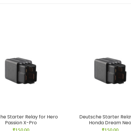
he Starter Relay for Hero
Deutsche Starter Rela
Passion X-Pro
Honda Dream Ne
₹
150.00
₹
150.00