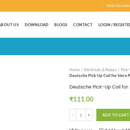
1800 103 6200
ABOUT US
DOWNLOAD
BLOGS
CONTACT
LOGIN / REGISTE
Home
Electricals & Relays
Pick-
Deutsche Pick-Up Coil for Hero P
Deutsche Pick-Up Coil for
₹
111.00
ADD TO CART