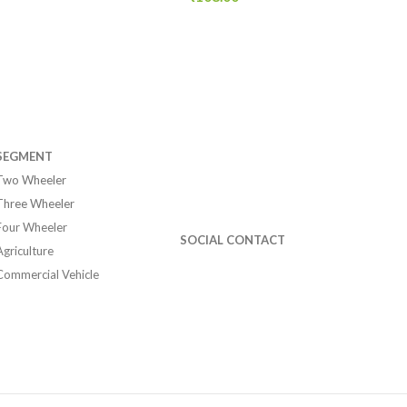
SEGMENT
Two Wheeler
Three Wheeler
Four Wheeler
SOCIAL CONTACT
Agriculture
Commercial Vehicle