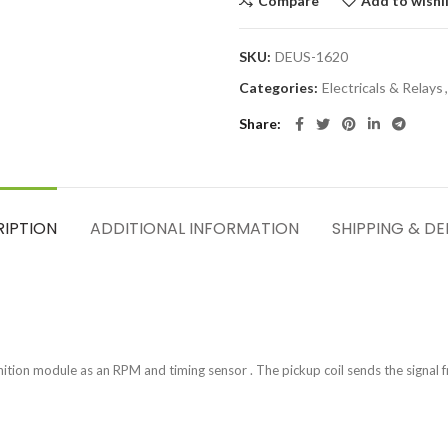
Compare
Add to wishl
SKU:
DEUS-1620
Categories:
Electricals & Relays
,
Share
RIPTION
ADDITIONAL INFORMATION
SHIPPING & DE
nition module as an RPM and timing sensor . The pickup coil sends the signal f