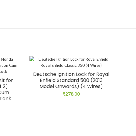
Deutsche Ignition Lock for Royal
it for
Enfield Standard 500 (2013
f 2)
Model Onwards) (4 Wires)
 Cum
₹
278.00
 Tank