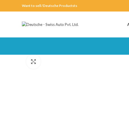
Want to sell /Deutsche Productsts
Click to enlarge