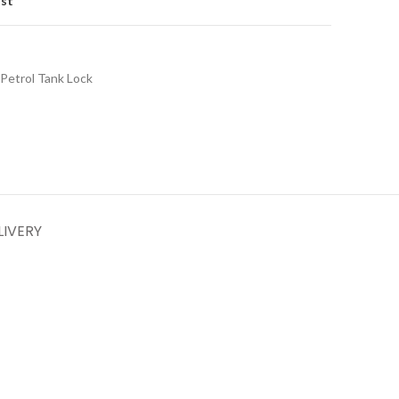
ist
Petrol Tank Lock
LIVERY