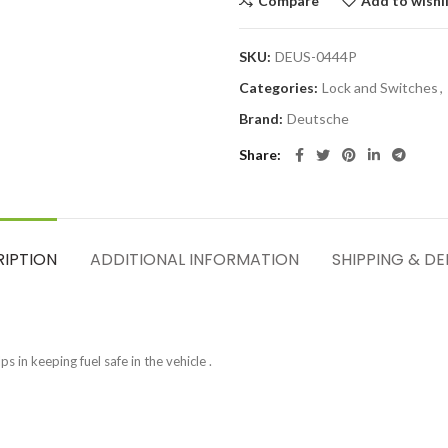
Compare
Add to wishl
SKU:
DEUS-0444P
Categories:
Lock and Switches
,
Brand:
Deutsche
Share
RIPTION
ADDITIONAL INFORMATION
SHIPPING & DE
s in keeping fuel safe in the vehicle .