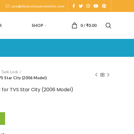
care@deutscheautomotive.com
SHOP
R
0
/
₹
0.00
l Tank Lock
S Star City (2006 Model)
 for TVS Star City (2006 Model)
S Star City (2006 Model) quantity