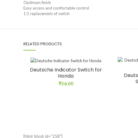
Optimum finish
Easy access and comfortable control
1:1 replacement of switch
RELATED PRODUCTS
Deutsche Indicator Switch for
Deuts
Honda
₹
56.00
[html_block id="258"]