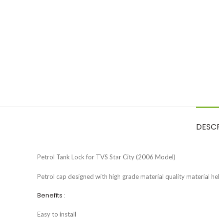
DESC
Petrol Tank Lock for TVS Star City (2006 Model)
Petrol cap designed with high grade material quality material help
Benefits :
Easy to install