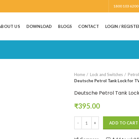
1800 103 6200
ABOUT US
DOWNLOAD
BLOGS
CONTACT
LOGIN / REGISTE
Home
Lock and Switches
Petro
Deutsche Petrol Tank Lock for TV
Deutsche Petrol Tank Lock
₹
395.00
Deutsche Petrol Tank Lock for TV
ADD TO CART