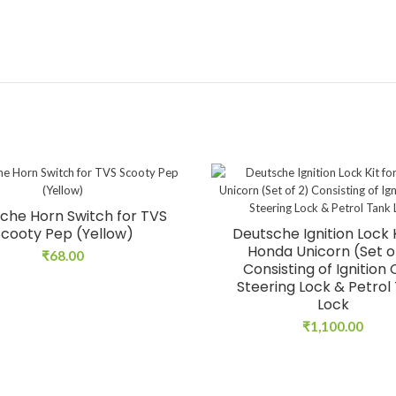
che Horn Switch for TVS
Scooty Pep (Yellow)
Deutsche Ignition Lock K
Honda Unicorn (Set o
₹
68.00
Consisting of Ignition
Steering Lock & Petrol
Lock
₹
1,100.00