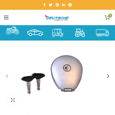
0
Click to enlarge