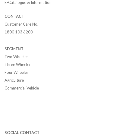
E-Catalogue & Information
CONTACT
Customer Care No.
1800 103 6200
SEGMENT
Two Wheeler
Three Wheeler
Four Wheeler
Agriculture
Commercial Vehicle
SOCIAL CONTACT