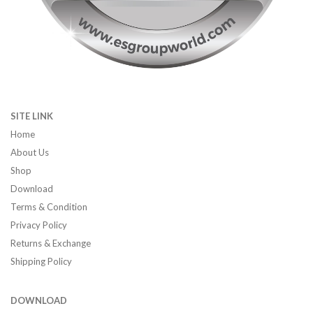
SITE LINK
Home
About Us
Shop
Download
Terms & Condition
Privacy Policy
Returns & Exchange
Shipping Policy
DOWNLOAD