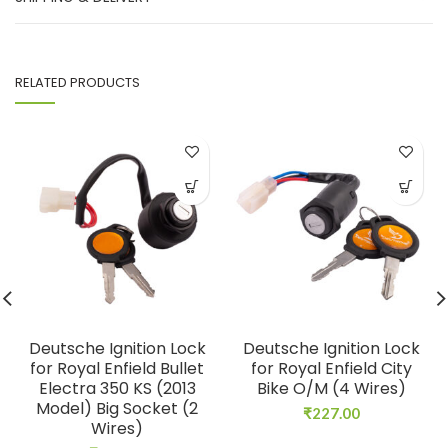
RELATED PRODUCTS
Deutsche Ignition Lock
Deutsche Ignition Lock
for Royal Enfield Bullet
for Royal Enfield City
Electra 350 KS (2013
Bike O/M (4 Wires)
Model) Big Socket (2
₹
227.00
Wires)