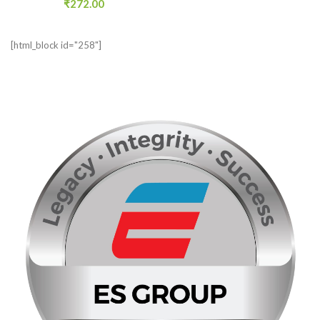
₹
272.00
[html_block id="258"]