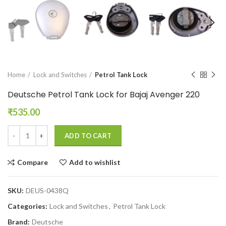
Home
Lock and Switches
Petrol Tank Lock
Deutsche Petrol Tank Lock for Bajaj Avenger 220
₹
535.00
ADD TO CART
Compare
Add to wishlist
SKU:
DEUS-0438Q
Categories:
Lock and Switches
,
Petrol Tank Lock
Brand:
Deutsche