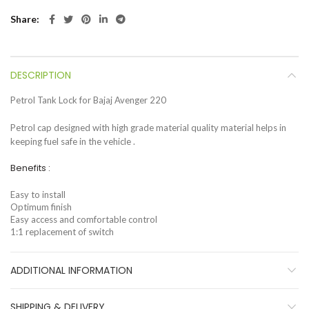
Share
DESCRIPTION
Petrol Tank Lock for Bajaj Avenger 220
Petrol cap designed with high grade material quality material helps in
keeping fuel safe in the vehicle .
Benefits :
Easy to install
Optimum finish
Easy access and comfortable control
1:1 replacement of switch
ADDITIONAL INFORMATION
SHIPPING & DELIVERY