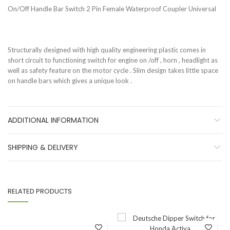
On/Off Handle Bar Switch 2 Pin Female Waterproof Coupler Universal
Structurally designed with high quality engineering plastic comes in
short circuit to functioning switch for engine on /off , horn , headlight as
well as safety feature on the motor cycle . Slim design takes little space
on handle bars which gives a unique look .
ADDITIONAL INFORMATION
SHIPPING & DELIVERY
RELATED PRODUCTS