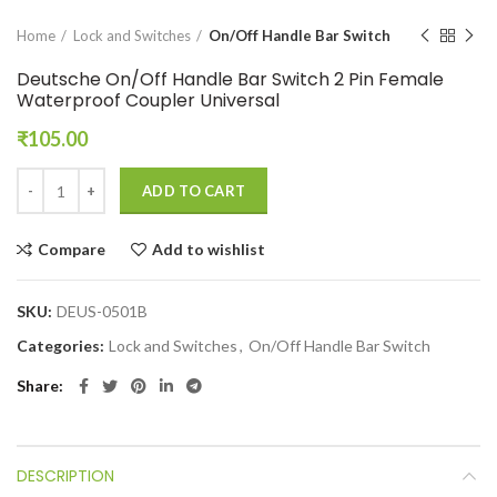
Home
Lock and Switches
On/Off Handle Bar Switch
Deutsche On/Off Handle Bar Switch 2 Pin Female
Waterproof Coupler Universal
₹
105.00
ADD TO CART
Compare
Add to wishlist
SKU:
DEUS-0501B
Categories:
Lock and Switches
,
On/Off Handle Bar Switch
Share
DESCRIPTION