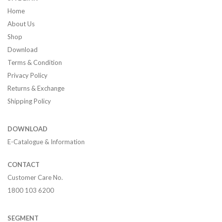
Home
About Us
Shop
Download
Terms & Condition
Privacy Policy
Returns & Exchange
Shipping Policy
DOWNLOAD
E-Catalogue & Information
CONTACT
Customer Care No.
1800 103 6200
SEGMENT