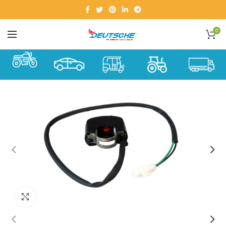
0
Click to enlarge