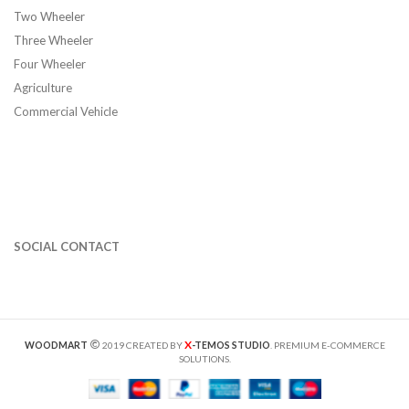
Two Wheeler
Three Wheeler
Four Wheeler
Agriculture
Commercial Vehicle
SOCIAL CONTACT
X
WOODMART
2019 CREATED BY
-TEMOS STUDIO
. PREMIUM E-COMMERCE
SOLUTIONS.