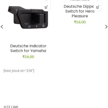
Deutsche Dipper
Switch for Hero
Pleasure
₹
56.00
Deutsche Indicator
Switch for Yamaha
₹
56.00
[html_block id="258"]
SITE LINK