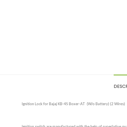
DESC
Ignition Lock for Bajaj KB-4S Boxer-AT (W/o Battery) (2 Wires)
Ignition switch are manufactured with the help of superlative quali