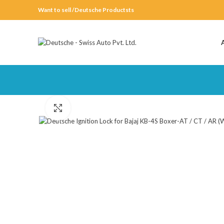
Want to sell /Deutsche Productsts
Click to enlarge