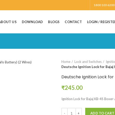
1800 103 6200
ABOUT US
DOWNLOAD
BLOGS
CONTACT
LOGIN / REGISTE
Home
Lock and Switches
Igniti
Deutsche Ignition Lock for Bajaj
Deutsche Ignition Lock for
₹
245.00
Ignition Lock for Bajaj KB-4S Boxer
ADD TO CART