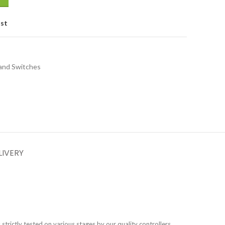
ist
and Switches
LIVERY
s strictly tested on various stages by our quality controllers