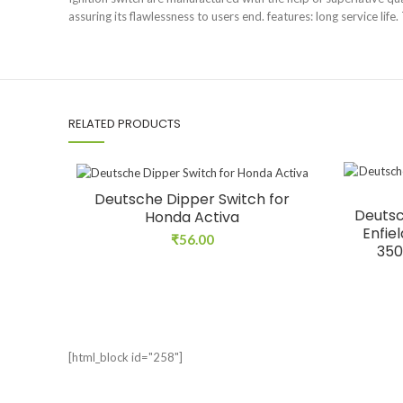
assuring its flawlessness to users end. features: long service life
RELATED PRODUCTS
Deutsche Dipper Switch for
Deutsc
Honda Activa
Enfie
₹
56.00
350
[html_block id="258"]