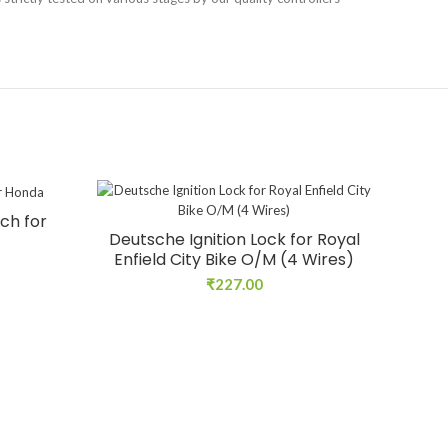
ch for
Deutsche Ignition Lock for Royal
Enfield City Bike O/M (4 Wires)
₹
227.00