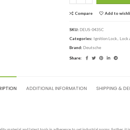
Compare
Add to wishl
SKU:
DEUS-0435C
Categories:
Ignition Lock
,
Lock 
Brand:
Deutsche
Share
RIPTION
ADDITIONAL INFORMATION
SHIPPING & DE
ty material and latest tools in adherence to set industrial norms. further, it i