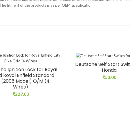
. The fitment of the products is as per OEM specification.
Deutsche Self Start Swit
he Ignition Lock for Royal
Honda
ld Royal Enfield Standard
₹
53.00
 (2008 Model) O/M (4
Wires)
₹
227.00