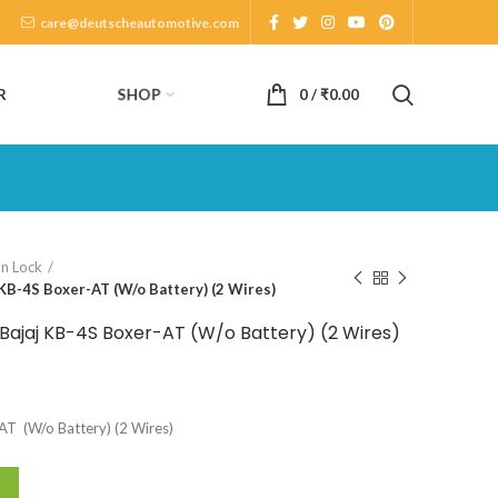
care@deutscheautomotive.com
SHOP
R
0
/
₹
0.00
on Lock
 KB-4S Boxer-AT (W/o Battery) (2 Wires)
 Bajaj KB-4S Boxer-AT (W/o Battery) (2 Wires)
-AT (W/o Battery) (2 Wires)