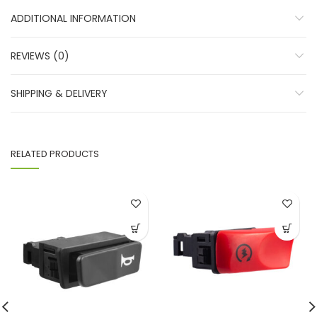
ADDITIONAL INFORMATION
REVIEWS (0)
SHIPPING & DELIVERY
RELATED PRODUCTS