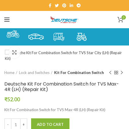
0
Click to enlarge
Home
Lock and Switches
Kit For Combination Switch
Deutsche Kit For Combination Switch for TVS Max-
4R (LH) (Repair Kit)
₹
52.00
Kit For Combination Switch for TVS Max-4R (LH) (Repair Kit)
ADD TO CART