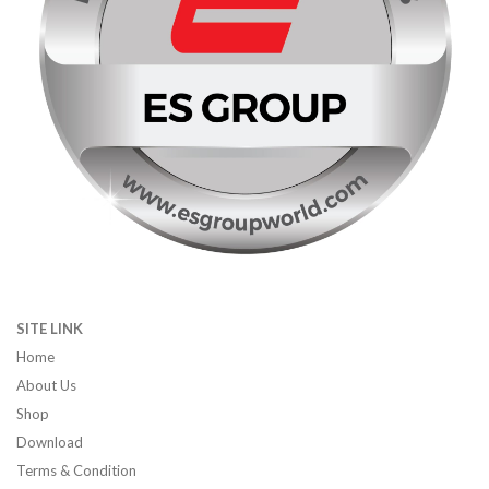
SITE LINK
Home
About Us
Shop
Download
Terms & Condition