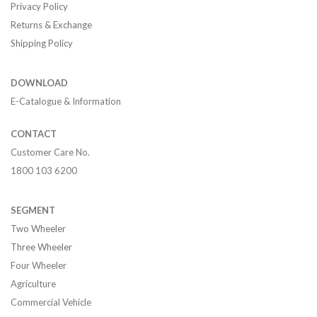
Privacy Policy
Returns & Exchange
Shipping Policy
DOWNLOAD
E-Catalogue & Information
CONTACT
Customer Care No.
1800 103 6200
SEGMENT
Two Wheeler
Three Wheeler
Four Wheeler
Agriculture
Commercial Vehicle