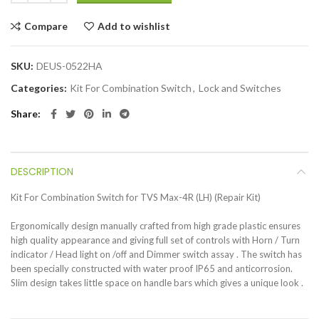
Compare
Add to wishlist
SKU:
DEUS-0522HA
Categories:
Kit For Combination Switch
,
Lock and Switches
Share
DESCRIPTION
Kit For Combination Switch for TVS Max-4R (LH) (Repair Kit)
Ergonomically design manually crafted from high grade plastic ensures
high quality appearance and giving full set of controls with Horn / Turn
indicator / Head light on /off and Dimmer switch assay . The switch has
been specially constructed with water proof IP65 and anticorrosion.
Slim design takes little space on handle bars which gives a unique look .