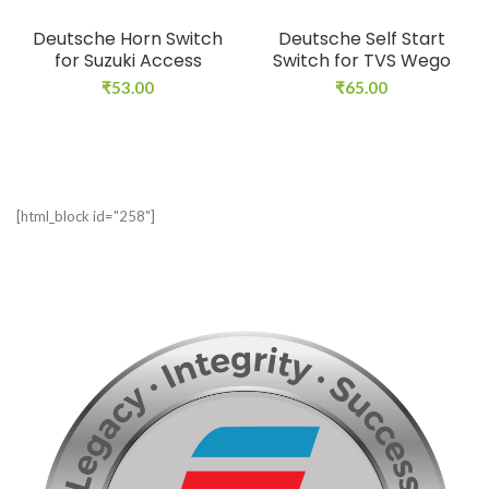
Deutsche Horn Switch
Deutsche Self Start
for Suzuki Access
Switch for TVS Wego
₹
53.00
₹
65.00
[html_block id="258"]