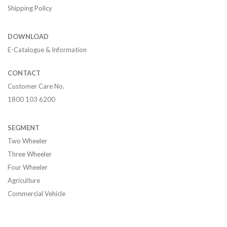
Shipping Policy
DOWNLOAD
E-Catalogue & Information
CONTACT
Customer Care No.
1800 103 6200
SEGMENT
Two Wheeler
Three Wheeler
Four Wheeler
Agriculture
Commercial Vehicle