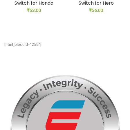
Switch for Honda
Switch for Hero
₹
53.00
₹
56.00
[html_block id="258"]