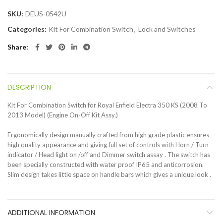
SKU:
DEUS-0542U
Categories:
Kit For Combination Switch
,
Lock and Switches
Share
DESCRIPTION
Kit For Combination Switch for Royal Enfield Electra 350 KS (2008 To
2013 Model) (Engine On-Off Kit Assy.)
Ergonomically design manually crafted from high grade plastic ensures
high quality appearance and giving full set of controls with Horn / Turn
indicator / Head light on /off and Dimmer switch assay . The switch has
been specially constructed with water proof IP65 and anticorrosion.
Slim design takes little space on handle bars which gives a unique look .
ADDITIONAL INFORMATION