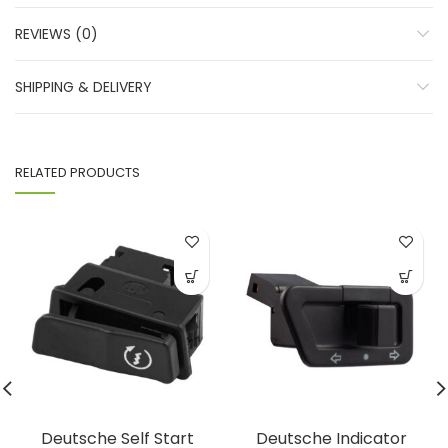
REVIEWS (0)
SHIPPING & DELIVERY
RELATED PRODUCTS
Deutsche Self Start
Deutsche Indicator