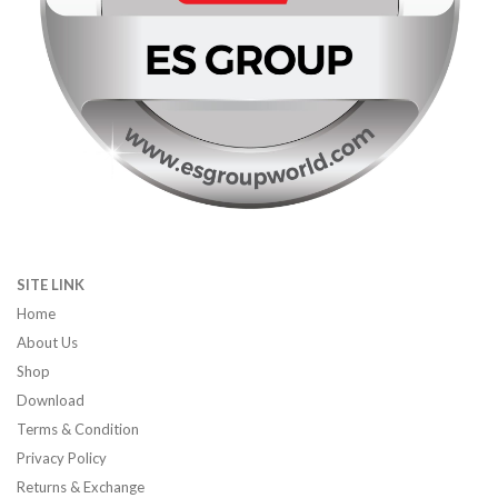
SITE LINK
Home
About Us
Shop
Download
Terms & Condition
Privacy Policy
Returns & Exchange