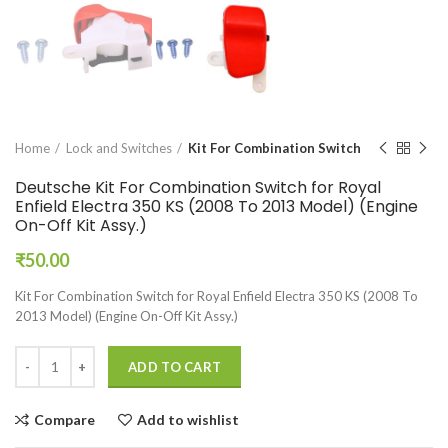
Home
Lock and Switches
Kit For Combination Switch
Deutsche Kit For Combination Switch for Royal
Enfield Electra 350 KS (2008 To 2013 Model) (Engine
On-Off Kit Assy.)
₹
50.00
Kit For Combination Switch for Royal Enfield Electra 350 KS (2008 To
2013 Model) (Engine On-Off Kit Assy.)
ADD TO CART
Compare
Add to wishlist