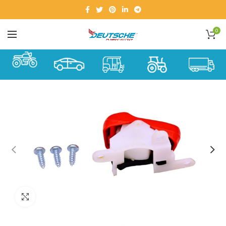
0
Click to enlarge