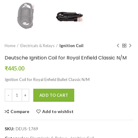
Home
Electricals & Relays
Ignition Coil
Deutsche Ignition Coil for Royal Enfield Classic N/M
₹
445.00
Ignition Coil for Royal Enfield Bullet Classic N/M
ADD TO CART
Compare
Add to wishlist
SKU:
DEUS-1769