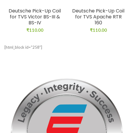
Deutsche Pick-Up Coil
Deutsche Pick-Up Coil
for TVS Victor BS-III &
for TVS Apache RTR
BS-IV
160
₹
110.00
₹
110.00
[html_block id="258"]