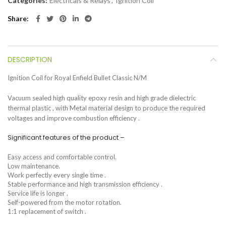
Categories:
Electricals & Relays
,
Ignition Coil
Share
DESCRIPTION
Ignition Coil for Royal Enfield Bullet Classic N/M
Vacuum sealed high quality epoxy resin and high grade dielectric
thermal plastic , with Metal material design to produce the required
voltages and improve combustion efficiency .
Significant features of the product –
Easy access and comfortable control.
Low maintenance.
Work perfectly every single time .
Stable performance and high transmission efficiency .
Service life is longer .
Self-powered from the motor rotation.
1:1 replacement of switch .