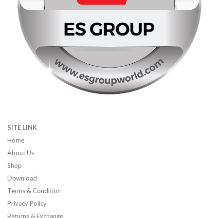
SITE LINK
Home
About Us
Shop
Download
Terms & Condition
Privacy Policy
Returns & Exchange