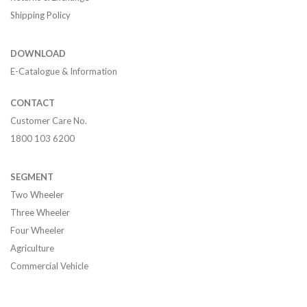
Shipping Policy
DOWNLOAD
E-Catalogue & Information
CONTACT
Customer Care No.
1800 103 6200
SEGMENT
Two Wheeler
Three Wheeler
Four Wheeler
Agriculture
Commercial Vehicle