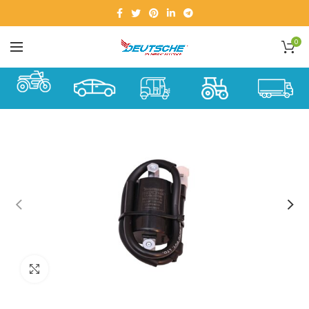
0
Click to enlarge