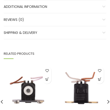
ADDITIONAL INFORMATION
REVIEWS (0)
SHIPPING & DELIVERY
RELATED PRODUCTS