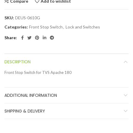
Compare
Add to wishlist
SKU:
DEUS-0610G
Categories:
Front Stop Switch
,
Lock and Switches
Share
DESCRIPTION
Front Stop Switch for TVS Apache 180
ADDITIONAL INFORMATION
SHIPPING & DELIVERY