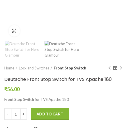
Click to enlarge
Home
Lock and Switches
Front Stop Switch
Deutsche Front Stop Switch for TVS Apache 180
₹
56.00
Front Stop Switch for TVS Apache 180
ADD TO CART