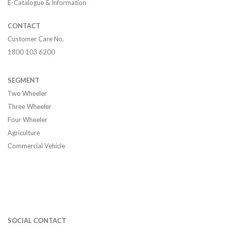
E-Catalogue & Information
CONTACT
Customer Care No.
1800 103 6200
SEGMENT
Two Wheeler
Three Wheeler
Four Wheeler
Agriculture
Commercial Vehicle
SOCIAL CONTACT