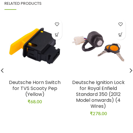
RELATED PRODUCTS
Deutsche Horn Switch
Deutsche Ignition Lock
for TVS Scooty Pep
for Royal Enfield
(Yellow)
Standard 350 (2012
Model onwards) (4
₹
68.00
Wires)
₹
278.00