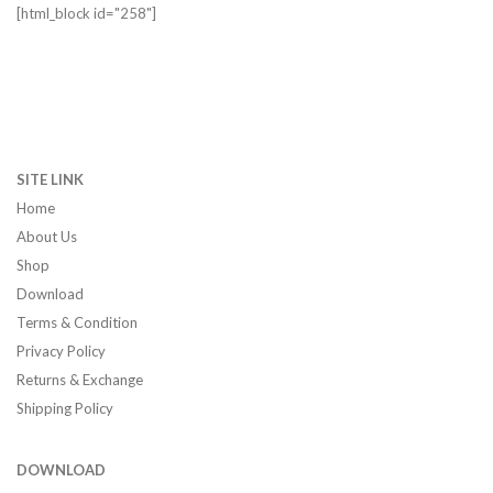
[html_block id="258"]
SITE LINK
Home
About Us
Shop
Download
Terms & Condition
Privacy Policy
Returns & Exchange
Shipping Policy
DOWNLOAD