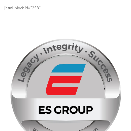
[html_block id="258"]