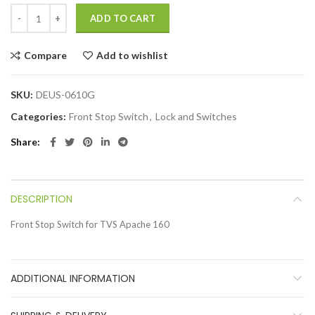
ADD TO CART
Compare
Add to wishlist
SKU:
DEUS-0610G
Categories:
Front Stop Switch
,
Lock and Switches
Share
DESCRIPTION
Front Stop Switch for TVS Apache 160
ADDITIONAL INFORMATION