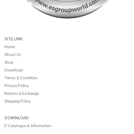
SITE LINK
Home
About Us
Shop
Download
Terms & Condition
Privacy Policy
Returns & Exchange
Shipping Policy
DOWNLOAD
E-Catalogue & Information