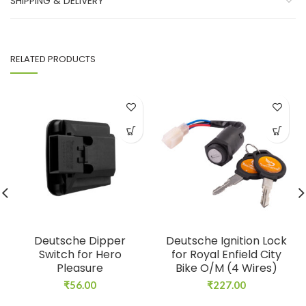
SHIPPING & DELIVERY
RELATED PRODUCTS
Deutsche Dipper
Deutsche Ignition Lock
Switch for Hero
for Royal Enfield City
Pleasure
Bike O/M (4 Wires)
₹
56.00
₹
227.00