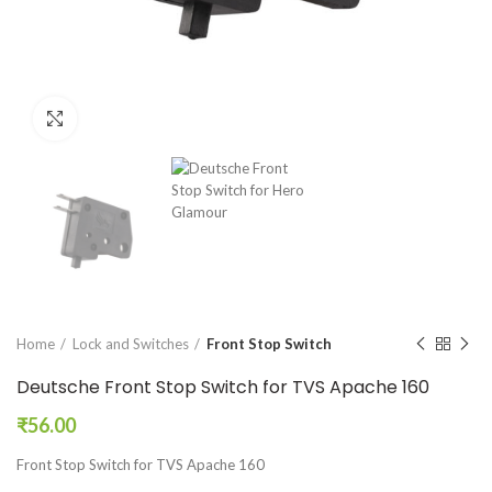
Click to enlarge
Home
Lock and Switches
Front Stop Switch
Deutsche Front Stop Switch for TVS Apache 160
₹
56.00
Front Stop Switch for TVS Apache 160