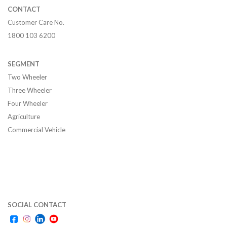
CONTACT
Customer Care No.
1800 103 6200
SEGMENT
Two Wheeler
Three Wheeler
Four Wheeler
Agriculture
Commercial Vehicle
SOCIAL CONTACT