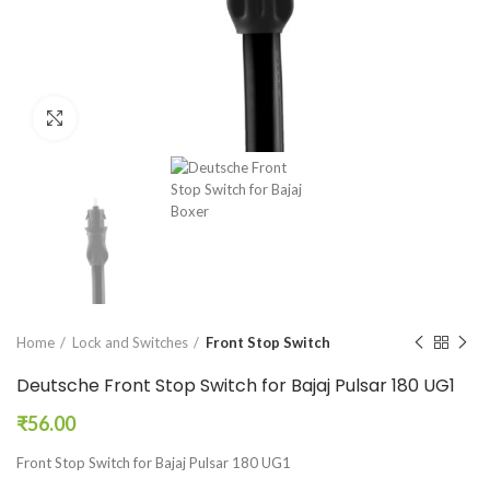
Click to enlarge
Home
Lock and Switches
Front Stop Switch
Deutsche Front Stop Switch for Bajaj Pulsar 180 UG1
₹
56.00
Front Stop Switch for Bajaj Pulsar 180 UG1