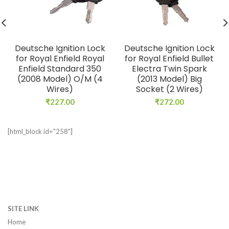
Deutsche Ignition Lock
Deutsche Ignition Lock
for Royal Enfield Royal
for Royal Enfield Bullet
Enfield Standard 350
Electra Twin Spark
(2008 Model) O/M (4
(2013 Model) Big
Wires)
Socket (2 Wires)
₹
227.00
₹
272.00
[html_block id="258"]
SITE LINK
Home