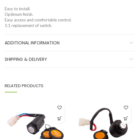
Easy to install.
Optimum finish.
Easy access and comfortable control.
1:1 replacement of switch.
ADDITIONAL INFORMATION
SHIPPING & DELIVERY
RELATED PRODUCTS