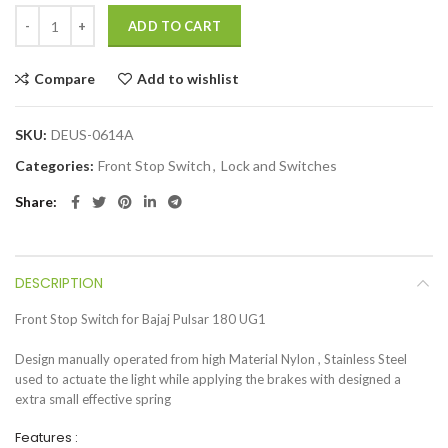
ADD TO CART
Compare
Add to wishlist
SKU:
DEUS-0614A
Categories:
Front Stop Switch
,
Lock and Switches
Share
DESCRIPTION
Front Stop Switch for Bajaj Pulsar 180 UG1
Design manually operated from high Material Nylon , Stainless Steel
used to actuate the light while applying the brakes with designed a
extra small effective spring
Features :