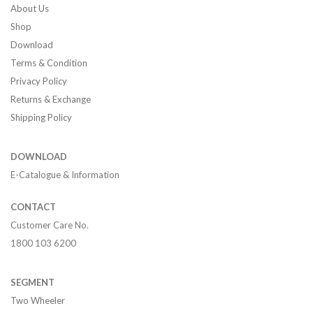
About Us
Shop
Download
Terms & Condition
Privacy Policy
Returns & Exchange
Shipping Policy
DOWNLOAD
E-Catalogue & Information
CONTACT
Customer Care No.
1800 103 6200
SEGMENT
Two Wheeler