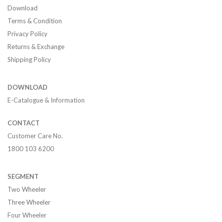
Download
Terms & Condition
Privacy Policy
Returns & Exchange
Shipping Policy
DOWNLOAD
E-Catalogue & Information
CONTACT
Customer Care No.
1800 103 6200
SEGMENT
Two Wheeler
Three Wheeler
Four Wheeler