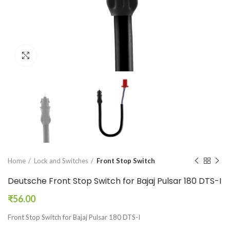
Click to enlarge
Home
Lock and Switches
Front Stop Switch
Deutsche Front Stop Switch for Bajaj Pulsar 180 DTS-I
₹
56.00
Front Stop Switch for Bajaj Pulsar 180 DTS-I