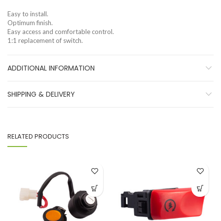
Easy to install.
Optimum finish.
Easy access and comfortable control.
1:1 replacement of switch.
ADDITIONAL INFORMATION
SHIPPING & DELIVERY
RELATED PRODUCTS