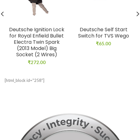
Deutsche Ignition Lock
Deutsche Self Start
for Royal Enfield Bullet
Switch for TVS Wego
Electra Twin Spark
₹
65.00
(2013 Model) Big
Socket (2 Wires)
₹
272.00
[html_block id="258"]