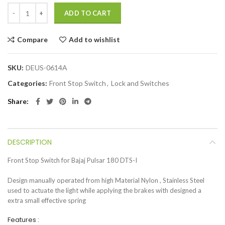
ADD TO CART
Compare
Add to wishlist
SKU:
DEUS-0614A
Categories:
Front Stop Switch
,
Lock and Switches
Share
DESCRIPTION
Front Stop Switch for Bajaj Pulsar 180 DTS-I
Design manually operated from high Material Nylon , Stainless Steel
used to actuate the light while applying the brakes with designed a
extra small effective spring
Features :