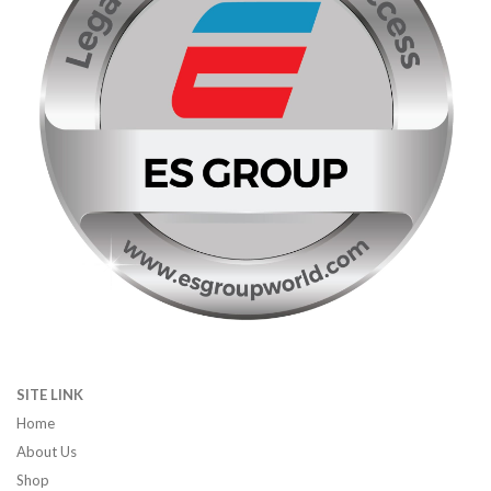
SITE LINK
Home
About Us
Shop