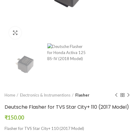
Click to enlarge
Home
Electronics & Instrumentions
Flasher
Deutsche Flasher for TVS Star City+ 110 (2017 Model)
₹
150.00
Flasher for TVS Star City+ 110 (2017 Model)