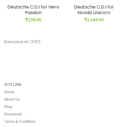
Deutsche C.D.I for Hero
Deutsche C.D.I for
Passion
Honda Unicorn
₹
238.00
₹
1,264.00
[html_block id="258"]
SITE LINK
Home
About Us
Shop
Download
Terms & Condition