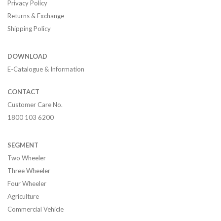
Privacy Policy
Returns & Exchange
Shipping Policy
DOWNLOAD
E-Catalogue & Information
CONTACT
Customer Care No.
1800 103 6200
SEGMENT
Two Wheeler
Three Wheeler
Four Wheeler
Agriculture
Commercial Vehicle