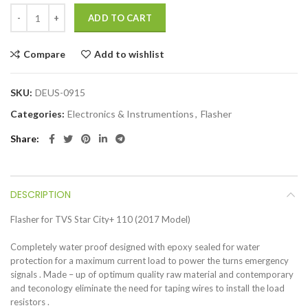
ADD TO CART
Compare
Add to wishlist
SKU:
DEUS-0915
Categories:
Electronics & Instrumentions
,
Flasher
Share
DESCRIPTION
Flasher for TVS Star City+ 110 (2017 Model)
Completely water proof designed with epoxy sealed for water
protection for a maximum current load to power the turns emergency
signals . Made – up of optimum quality raw material and contemporary
and teconology eliminate the need for taping wires to install the load
resistors .