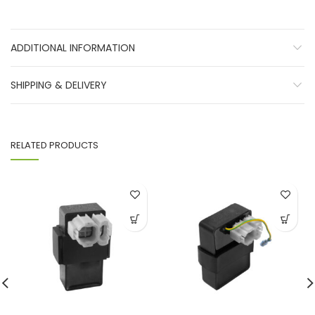
ADDITIONAL INFORMATION
SHIPPING & DELIVERY
RELATED PRODUCTS