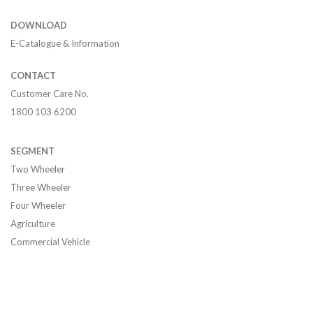
DOWNLOAD
E-Catalogue & Information
CONTACT
Customer Care No.
1800 103 6200
SEGMENT
Two Wheeler
Three Wheeler
Four Wheeler
Agriculture
Commercial Vehicle