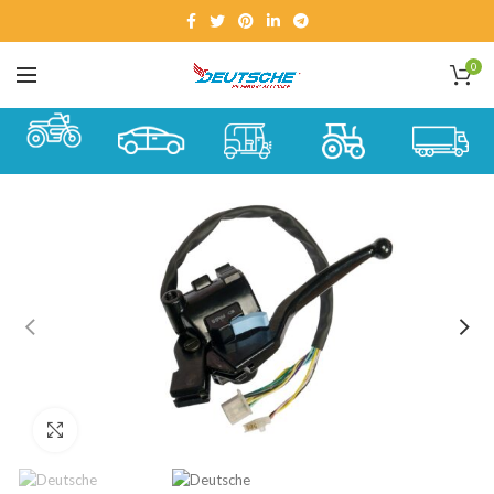
0
Click to enlarge