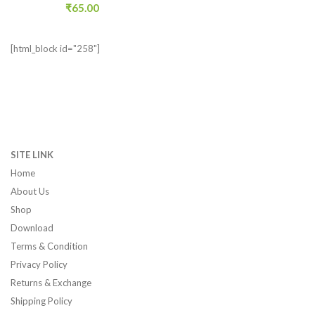
₹
65.00
[html_block id="258"]
SITE LINK
Home
About Us
Shop
Download
Terms & Condition
Privacy Policy
Returns & Exchange
Shipping Policy