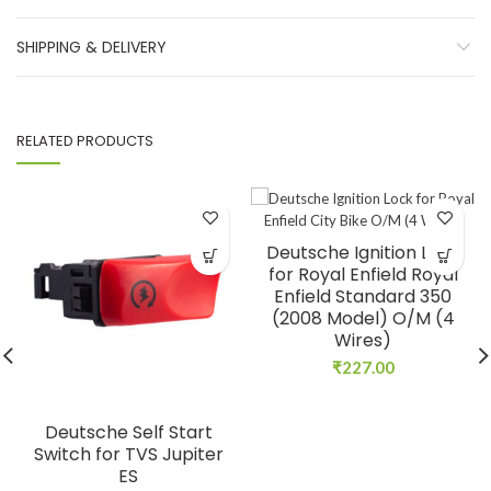
SHIPPING & DELIVERY
RELATED PRODUCTS
Deutsche Ignition Lock
for Royal Enfield Royal
Enfield Standard 350
(2008 Model) O/M (4
Wires)
₹
227.00
Deutsche Self Start
Switch for TVS Jupiter
ES