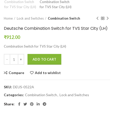
Home
Lock and Switches
Combination Switch
Deutsche Combination Switch for TVS Star City (LH)
₹
912.00
Combination Switch for TVS Star City (LH)
ADD TO CART
Compare
Add to wishlist
SKU:
DEUS-0522A
Categories:
Combination Switch
,
Lock and Switches
Share