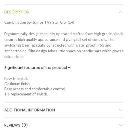
DESCRIPTION
Combination Switch for TVS Star City (LH)
Ergonomically design manually operated crafted from high grade plastic
ensures high quality appearance and giving full set of controls. The
switch has been specially constructed with water proof IP65 and
anticorrosion. Slim design takes little space on handle bars which gives a
unique look.
Significant features of the product –
Easy to install.
Optimum finish.
Easy access and comfortable control.
1:1 replacement of switch.
ADDITIONAL INFORMATION
REVIEWS (0)