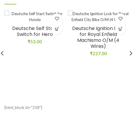
Deutsche Self Start
Deutsche Ignition Lock
Switch for Hero
for Royal Enfield
Machismo O/M (4
₹
53.00
Wires)
₹
227.00
[html_block id="258"]