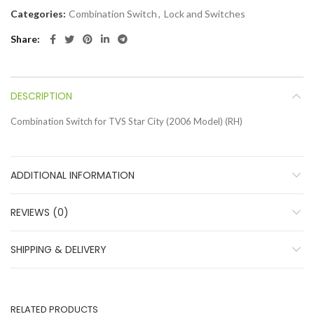
Categories:
Combination Switch
,
Lock and Switches
Share
DESCRIPTION
Combination Switch for TVS Star City (2006 Model) (RH)
ADDITIONAL INFORMATION
REVIEWS (0)
SHIPPING & DELIVERY
RELATED PRODUCTS