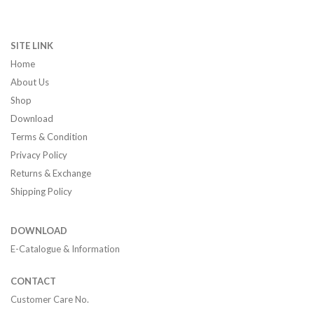
SITE LINK
Home
About Us
Shop
Download
Terms & Condition
Privacy Policy
Returns & Exchange
Shipping Policy
DOWNLOAD
E-Catalogue & Information
CONTACT
Customer Care No.