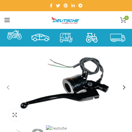
0
Click to enlarge