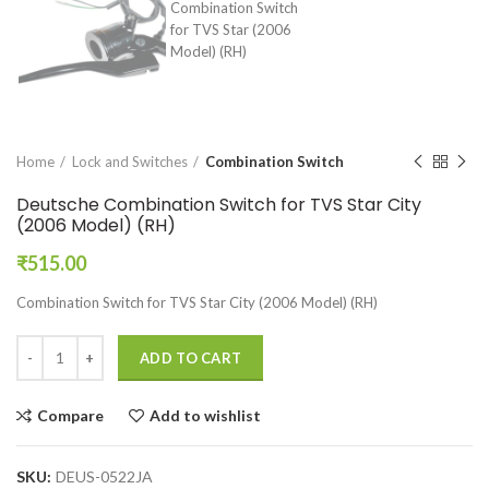
Home
Lock and Switches
Combination Switch
Deutsche Combination Switch for TVS Star City
(2006 Model) (RH)
₹
515.00
Combination Switch for TVS Star City (2006 Model) (RH)
ADD TO CART
Compare
Add to wishlist
SKU:
DEUS-0522JA