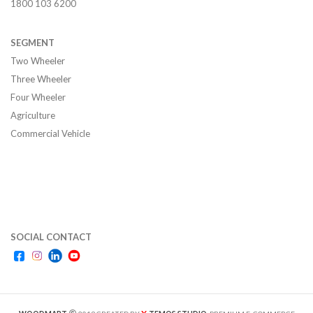
1800 103 6200
SEGMENT
Two Wheeler
Three Wheeler
Four Wheeler
Agriculture
Commercial Vehicle
SOCIAL CONTACT