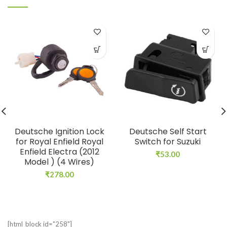
Deutsche Ignition Lock
Deutsche Self Start
for Royal Enfield Royal
Switch for Suzuki
Enfield Electra (2012
₹
53.00
Model ) (4 Wires)
₹
278.00
[html_block id="258"]