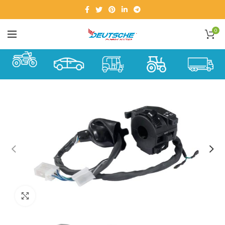
0
Click to enlarge