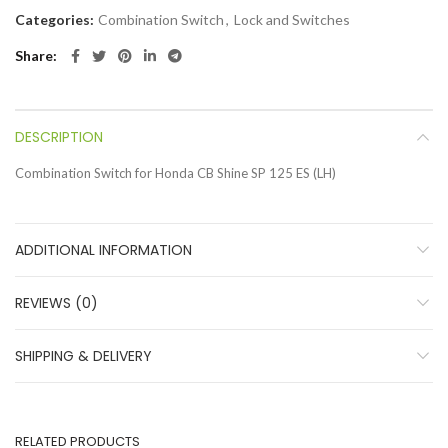
Categories:
Combination Switch
,
Lock and Switches
Share
DESCRIPTION
Combination Switch for Honda CB Shine SP 125 ES (LH)
ADDITIONAL INFORMATION
REVIEWS (0)
SHIPPING & DELIVERY
RELATED PRODUCTS