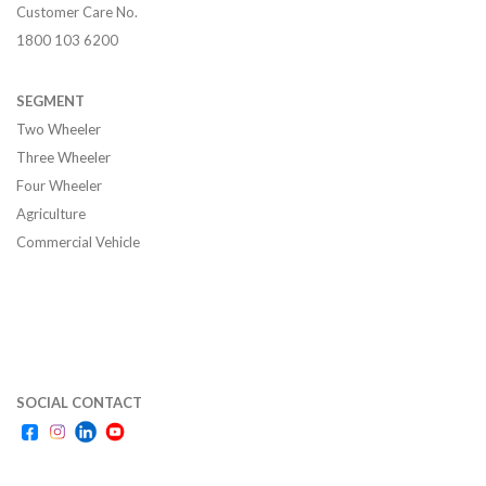
Customer Care No.
1800 103 6200
SEGMENT
Two Wheeler
Three Wheeler
Four Wheeler
Agriculture
Commercial Vehicle
SOCIAL CONTACT