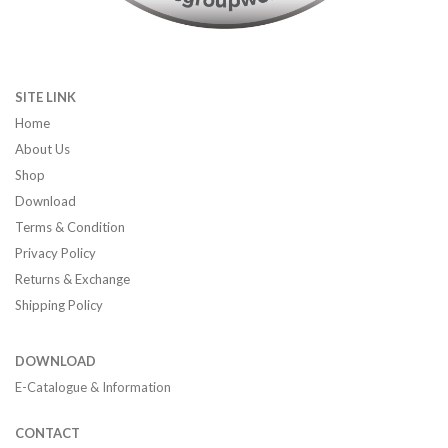
SITE LINK
Home
About Us
Shop
Download
Terms & Condition
Privacy Policy
Returns & Exchange
Shipping Policy
DOWNLOAD
E-Catalogue & Information
CONTACT