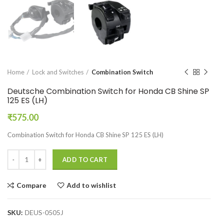
Home
Lock and Switches
Combination Switch
Deutsche Combination Switch for Honda CB Shine SP
125 ES (LH)
₹
575.00
Combination Switch for Honda CB Shine SP 125 ES (LH)
ADD TO CART
Compare
Add to wishlist
SKU:
DEUS-0505J