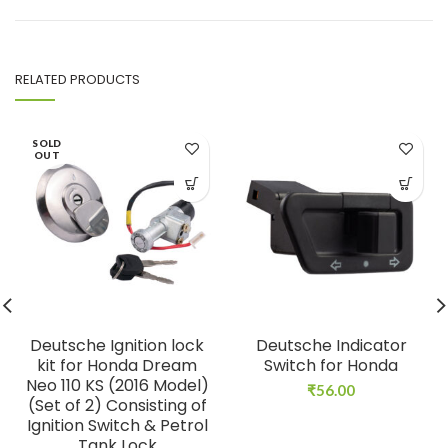
RELATED PRODUCTS
SOLD
OUT
Deutsche Ignition lock
Deutsche Indicator
kit for Honda Dream
Switch for Honda
Neo 110 KS (2016 Model)
₹
56.00
(Set of 2) Consisting of
Ignition Switch & Petrol
Tank Lock