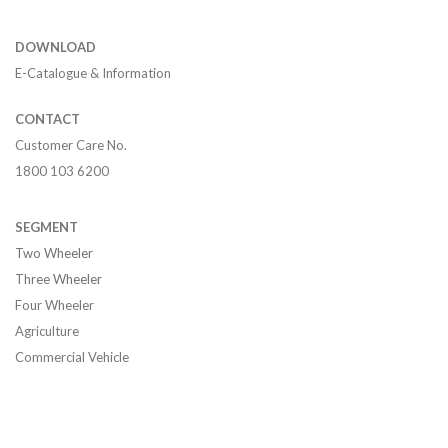
DOWNLOAD
E-Catalogue & Information
CONTACT
Customer Care No.
1800 103 6200
SEGMENT
Two Wheeler
Three Wheeler
Four Wheeler
Agriculture
Commercial Vehicle