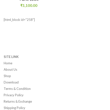
₹
1,100.00
[html_block id="258"]
SITE LINK
Home
About Us
Shop
Download
Terms & Condition
Privacy Policy
Returns & Exchange
Shipping Policy