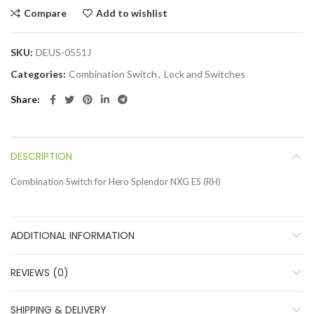
Compare
Add to wishlist
SKU:
DEUS-0551J
Categories:
Combination Switch
,
Lock and Switches
Share
DESCRIPTION
Combination Switch for Hero Splendor NXG ES (RH)
ADDITIONAL INFORMATION
REVIEWS (0)
SHIPPING & DELIVERY