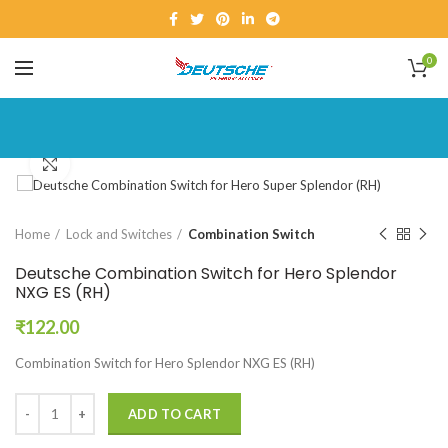
0
Click to enlarge
Home
Lock and Switches
Combination Switch
Deutsche Combination Switch for Hero Splendor
NXG ES (RH)
₹
122.00
Combination Switch for Hero Splendor NXG ES (RH)
ADD TO CART