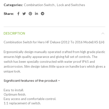
Categories:
Combination Switch
,
Lock and Switches
Share
DESCRIPTION
Combination Switch for Hero HF Deluxe (2012 To 2016 Model) KS (LH)
Ergonomically design manually operated crafted from high grade plastic
ensures high quality appearance and giving full set of controls. The
switch has been specially constructed with water proof IP65 and
anticorrosion. Slim design takes little space on handle bars which gives a
unique look.
Significant features of the product –
Easy to install.
Optimum finish.
Easy access and comfortable control.
1:1 replacement of switch.