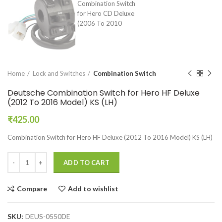
Home
Lock and Switches
Combination Switch
Deutsche Combination Switch for Hero HF Deluxe
(2012 To 2016 Model) KS (LH)
₹
425.00
Combination Switch for Hero HF Deluxe (2012 To 2016 Model) KS (LH)
ADD TO CART
Compare
Add to wishlist
SKU:
DEUS-0550DE