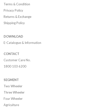
Terms & Condition
Privacy Policy
Returns & Exchange
Shipping Policy
DOWNLOAD
E-Catalogue & Information
CONTACT
Customer Care No.
1800 103 6200
SEGMENT
Two Wheeler
Three Wheeler
Four Wheeler
Agriculture