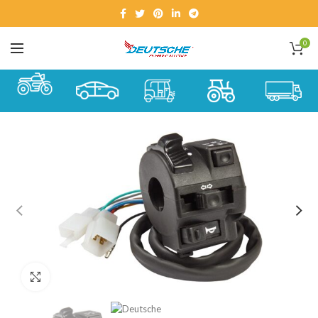
0
Click to enlarge