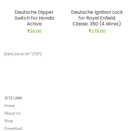
Deutsche Dipper
Deutsche Ignition Lock
Switch for Honda
for Royal Enfield
Activa
Classic 350 (4 Wires)
₹
56.00
₹
278.00
[html_block id="258"]
SITE LINK
Home
About Us
Shop
Download