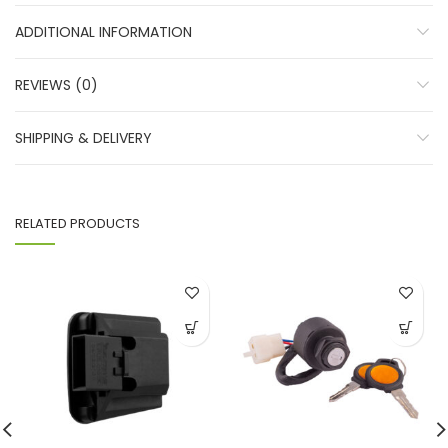
ADDITIONAL INFORMATION
REVIEWS (0)
SHIPPING & DELIVERY
RELATED PRODUCTS