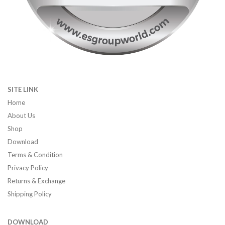
SITE LINK
Home
About Us
Shop
Download
Terms & Condition
Privacy Policy
Returns & Exchange
Shipping Policy
DOWNLOAD