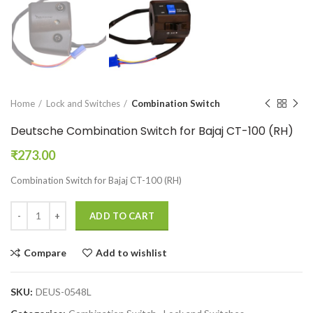
Home
Lock and Switches
Combination Switch
Deutsche Combination Switch for Bajaj CT-100 (RH)
₹
273.00
Combination Switch for Bajaj CT-100 (RH)
ADD TO CART
Compare
Add to wishlist
SKU:
DEUS-0548L