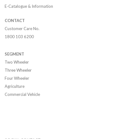
E-Catalogue & Information
CONTACT
Customer Care No.
1800 103 6200
SEGMENT
Two Wheeler
Three Wheeler
Four Wheeler
Agriculture
Commercial Vehicle