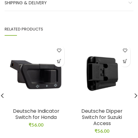
SHIPPING & DELIVERY
RELATED PRODUCTS
Deutsche Indicator
Deutsche Dipper
Switch for Honda
Switch for Suzuki
Access
₹
56.00
₹
56.00