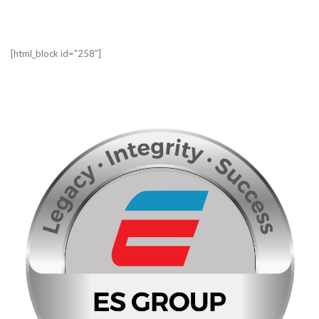
[html_block id="258"]