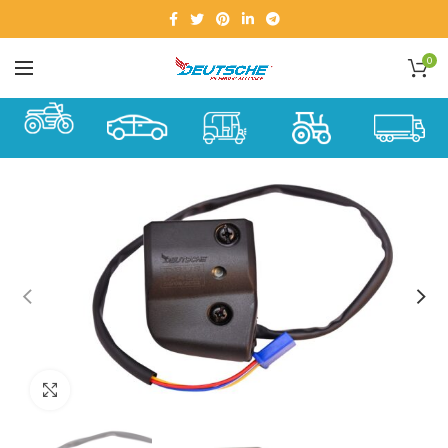
0
Click to enlarge