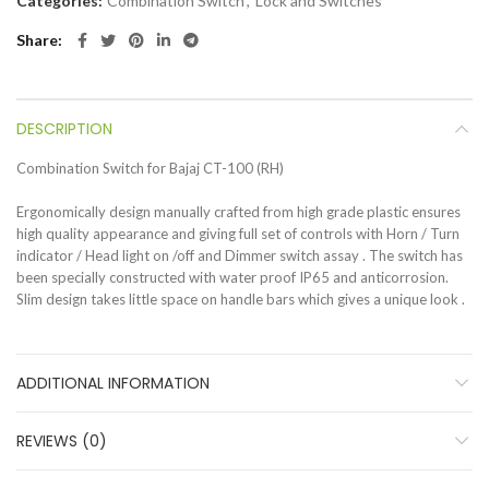
Categories:
Combination Switch
,
Lock and Switches
Share
DESCRIPTION
Combination Switch for Bajaj CT-100 (RH)
Ergonomically design manually crafted from high grade plastic ensures
high quality appearance and giving full set of controls with Horn / Turn
indicator / Head light on /off and Dimmer switch assay . The switch has
been specially constructed with water proof IP65 and anticorrosion.
Slim design takes little space on handle bars which gives a unique look .
ADDITIONAL INFORMATION
REVIEWS (0)