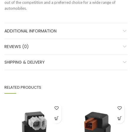
out of the competition and a preferred choice for a wide range of
automobiles.
ADDITIONAL INFORMATION
REVIEWS (0)
SHIPPING & DELIVERY
RELATED PRODUCTS