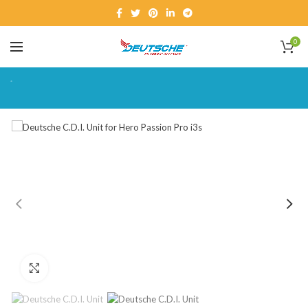
0
Click to enlarge