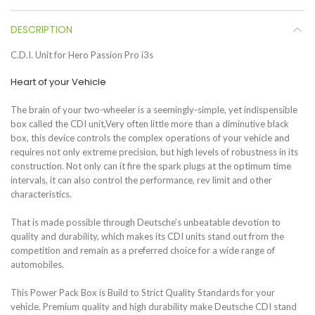
DESCRIPTION
C.D.I. Unit for Hero Passion Pro i3s
Heart of your Vehicle
The brain of your two-wheeler is a seemingly-simple, yet indispensible
box called the CDI unit,Very often little more than a diminutive black
box, this device controls the complex operations of your vehicle and
requires not only extreme precision, but high levels of robustness in its
construction. Not only can it fire the spark plugs at the optimum time
intervals, it can also control the performance, rev limit and other
characteristics.
That is made possible through Deutsche’s unbeatable devotion to
quality and durability, which makes its CDI units stand out from the
competition and remain as a preferred choice for a wide range of
automobiles.
This Power Pack Box is Build to Strict Quality Standards for your
vehicle. Premium quality and high durability make Deutsche CDI stand