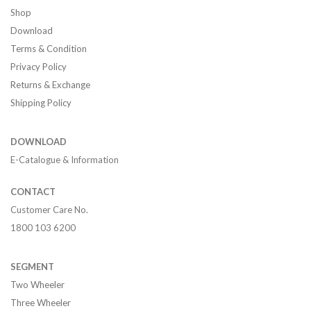
Shop
Download
Terms & Condition
Privacy Policy
Returns & Exchange
Shipping Policy
DOWNLOAD
E-Catalogue & Information
CONTACT
Customer Care No.
1800 103 6200
SEGMENT
Two Wheeler
Three Wheeler