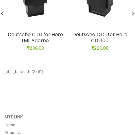
Deutsche C.D.I for Hero
Deutsche C.D.I for Hero
LML Aderno
CD-100
₹
238.00
₹
220.00
[html_block id="258"]
SITE LINK
Home
About Us