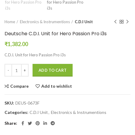
Home
Electronics & Instrumentions
C.D.I Unit
Deutsche C.D.I. Unit for Hero Passion Pro i3s
₹
1,382.00
C.D.I. Unit for Hero Passion Pro i3s
ADD TO CART
Compare
Add to wishlist
SKU:
DEUS-0673F
Categories:
C.D.I Unit
,
Electronics & Instrumentions
Share