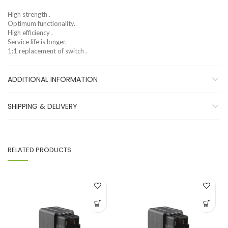
High strength .
Optimum functionality.
High efficiency .
Service life is longer.
1:1 replacement of switch .
ADDITIONAL INFORMATION
SHIPPING & DELIVERY
RELATED PRODUCTS