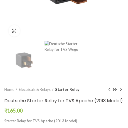
Click to enlarge
Home
Electricals & Relays
Starter Relay
Deutsche Starter Relay for TVS Apache (2013 Model)
₹
165.00
Starter Relay for TVS Apache (2013 Model)