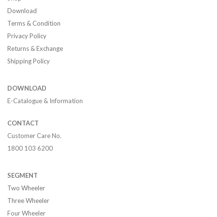
Download
Terms & Condition
Privacy Policy
Returns & Exchange
Shipping Policy
DOWNLOAD
E-Catalogue & Information
CONTACT
Customer Care No.
1800 103 6200
SEGMENT
Two Wheeler
Three Wheeler
Four Wheeler