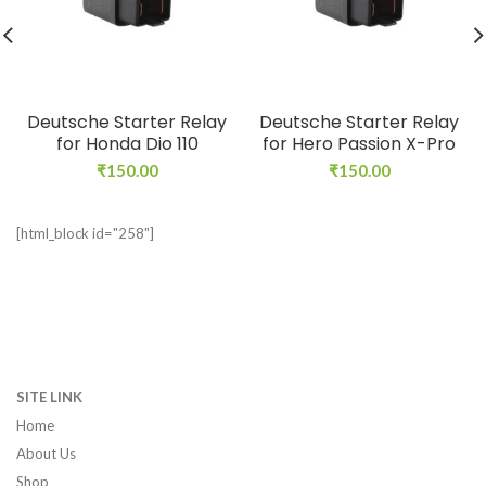
Deutsche Starter Relay
Deutsche Starter Relay
for Honda Dio 110
for Hero Passion X-Pro
₹
150.00
₹
150.00
[html_block id="258"]
SITE LINK
Home
About Us
Shop