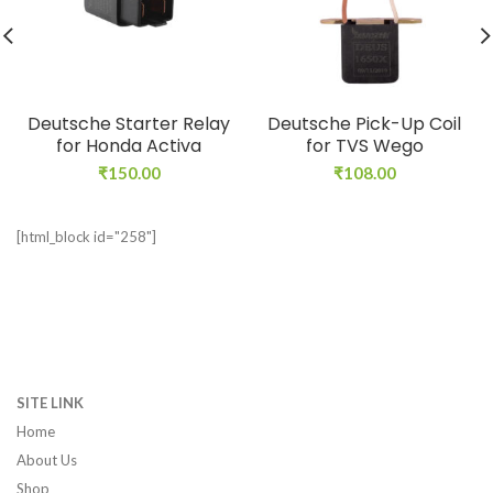
Deutsche Starter Relay
Deutsche Pick-Up Coil
for Honda Activa
for TVS Wego
₹
150.00
₹
108.00
[html_block id="258"]
SITE LINK
Home
About Us
Shop