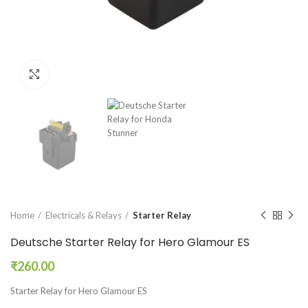
Click to enlarge
Home
Electricals & Relays
Starter Relay
Deutsche Starter Relay for Hero Glamour ES
₹
260.00
Starter Relay for Hero Glamour ES