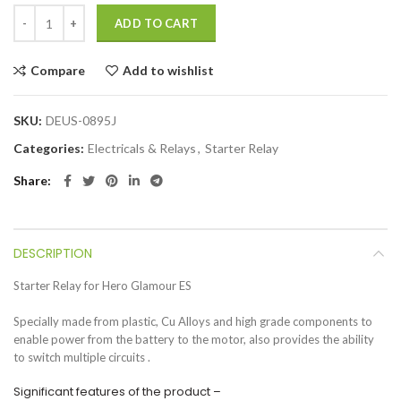
ADD TO CART
Compare
Add to wishlist
SKU:
DEUS-0895J
Categories:
Electricals & Relays
,
Starter Relay
Share
DESCRIPTION
Starter Relay for Hero Glamour ES
Specially made from plastic, Cu Alloys and high grade components to
enable power from the battery to the motor, also provides the ability
to switch multiple circuits .
Significant features of the product –