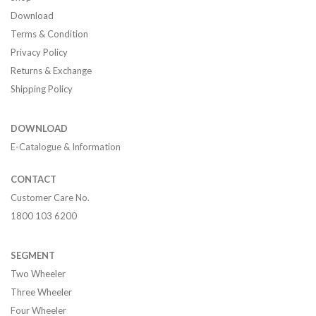
Download
Terms & Condition
Privacy Policy
Returns & Exchange
Shipping Policy
DOWNLOAD
E-Catalogue & Information
CONTACT
Customer Care No.
1800 103 6200
SEGMENT
Two Wheeler
Three Wheeler
Four Wheeler