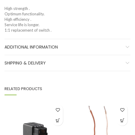
High strength .
Optimum functionality.
High efficiency .
Service life is longer.
1:1 replacement of switch .
ADDITIONAL INFORMATION
SHIPPING & DELIVERY
RELATED PRODUCTS