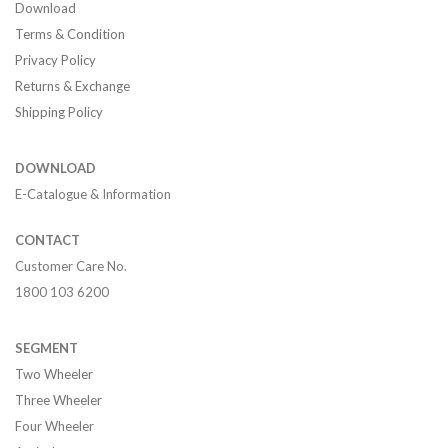
Download
Terms & Condition
Privacy Policy
Returns & Exchange
Shipping Policy
DOWNLOAD
E-Catalogue & Information
CONTACT
Customer Care No.
1800 103 6200
SEGMENT
Two Wheeler
Three Wheeler
Four Wheeler