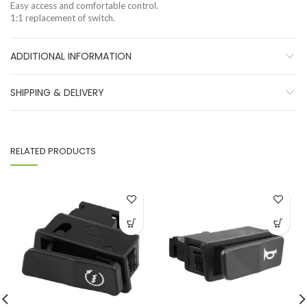
Easy access and comfortable control.
1:1 replacement of switch.
ADDITIONAL INFORMATION
SHIPPING & DELIVERY
RELATED PRODUCTS