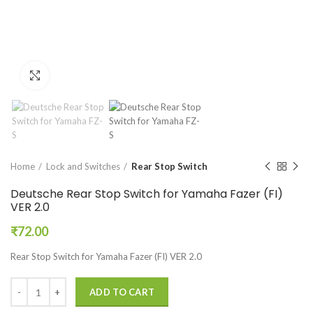
Click to enlarge
Home
Lock and Switches
Rear Stop Switch
Deutsche Rear Stop Switch for Yamaha Fazer (FI)
VER 2.0
₹
72.00
Rear Stop Switch for Yamaha Fazer (FI) VER 2.0
ADD TO CART