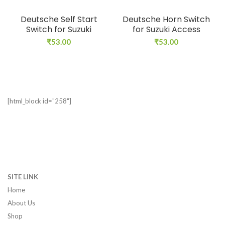
Deutsche Self Start
Deutsche Horn Switch
Switch for Suzuki
for Suzuki Access
₹
53.00
₹
53.00
[html_block id="258"]
SITE LINK
Home
About Us
Shop