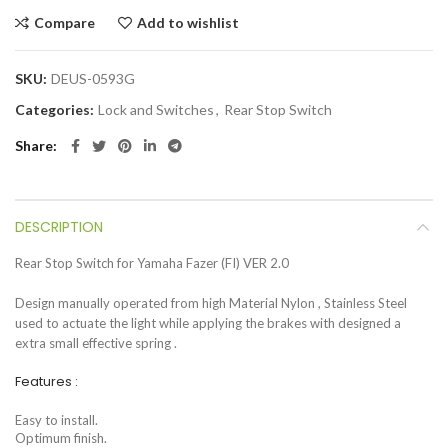
Compare
Add to wishlist
SKU:
DEUS-0593G
Categories:
Lock and Switches
,
Rear Stop Switch
Share
DESCRIPTION
Rear Stop Switch for Yamaha Fazer (FI) VER 2.0
Design manually operated from high Material Nylon , Stainless Steel
used to actuate the light while applying the brakes with designed a
extra small effective spring .
Features :
Easy to install.
Optimum finish.