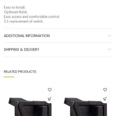
Easy to install.
Optimum finish.
Easy access and comfortable control.
1:1 replacement of switch.
ADDITIONAL INFORMATION
SHIPPING & DELIVERY
RELATED PRODUCTS