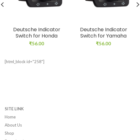
Deutsche Indicator
Deutsche Indicator
Switch for Honda
Switch for Yamaha
₹
56.00
₹
56.00
[html_block id="258"]
SITE LINK
Home
About Us
Shop