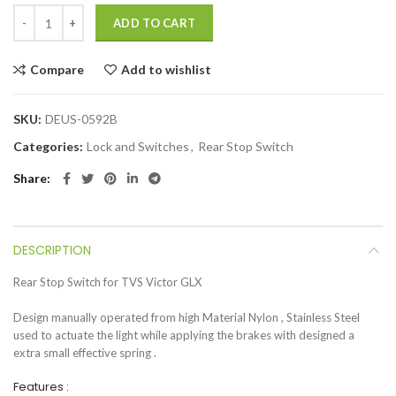
ADD TO CART
Compare
Add to wishlist
SKU:
DEUS-0592B
Categories:
Lock and Switches
,
Rear Stop Switch
Share
DESCRIPTION
Rear Stop Switch for TVS Victor GLX
Design manually operated from high Material Nylon , Stainless Steel
used to actuate the light while applying the brakes with designed a
extra small effective spring .
Features :