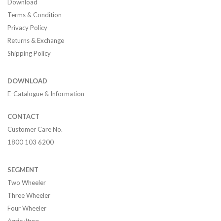
Download
Terms & Condition
Privacy Policy
Returns & Exchange
Shipping Policy
DOWNLOAD
E-Catalogue & Information
CONTACT
Customer Care No.
1800 103 6200
SEGMENT
Two Wheeler
Three Wheeler
Four Wheeler