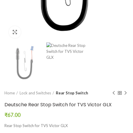
Click to enlarge
Home
Lock and Switches
Rear Stop Switch
Deutsche Rear Stop Switch for TVS Victor GLX
₹
67.00
Rear Stop Switch for TVS Victor GLX