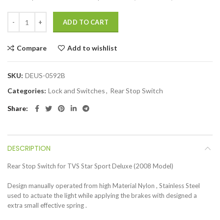
ADD TO CART
Compare
Add to wishlist
SKU:
DEUS-0592B
Categories:
Lock and Switches
,
Rear Stop Switch
Share
DESCRIPTION
Rear Stop Switch for TVS Star Sport Deluxe (2008 Model)
Design manually operated from high Material Nylon , Stainless Steel
used to actuate the light while applying the brakes with designed a
extra small effective spring .