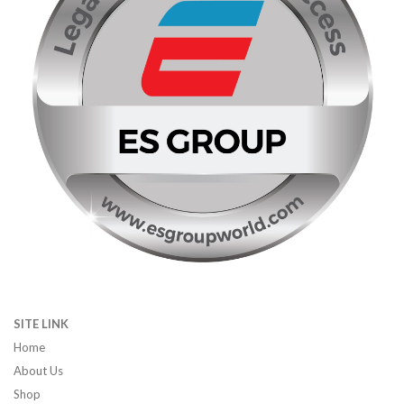
SITE LINK
Home
About Us
Shop