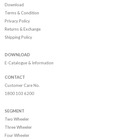
Download
Terms & Condition
Privacy Policy
Returns & Exchange
Shipping Policy
DOWNLOAD
E-Catalogue & Information
CONTACT
Customer Care No.
1800 103 6200
SEGMENT
Two Wheeler
Three Wheeler
Four Wheeler