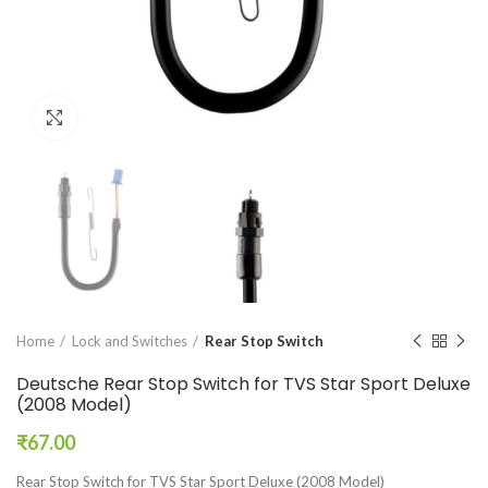
Click to enlarge
Home
Lock and Switches
Rear Stop Switch
Deutsche Rear Stop Switch for TVS Star Sport Deluxe
(2008 Model)
₹
67.00
Rear Stop Switch for TVS Star Sport Deluxe (2008 Model)