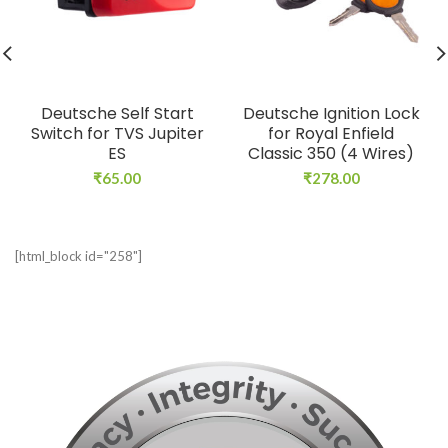
Deutsche Self Start
Deutsche Ignition Lock
Switch for TVS Jupiter
for Royal Enfield
ES
Classic 350 (4 Wires)
₹
65.00
₹
278.00
[html_block id="258"]