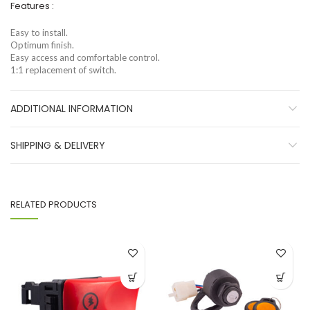
Features :
Easy to install.
Optimum finish.
Easy access and comfortable control.
1:1 replacement of switch.
ADDITIONAL INFORMATION
SHIPPING & DELIVERY
RELATED PRODUCTS