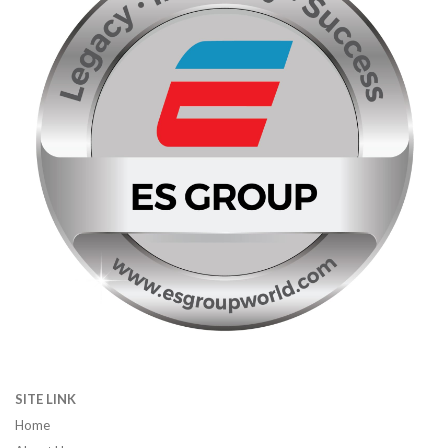
SITE LINK
Home