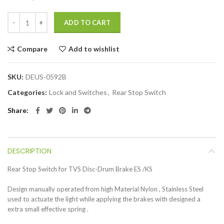
ADD TO CART
Compare
Add to wishlist
SKU:
DEUS-0592B
Categories:
Lock and Switches
,
Rear Stop Switch
Share
DESCRIPTION
Rear Stop Switch for TVS Disc-Drum Brake ES /KS
Design manually operated from high Material Nylon , Stainless Steel
used to actuate the light while applying the brakes with designed a
extra small effective spring .