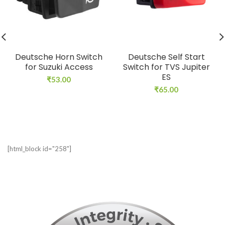
Deutsche Horn Switch
Deutsche Self Start
for Suzuki Access
Switch for TVS Jupiter
ES
₹
53.00
₹
65.00
[html_block id="258"]