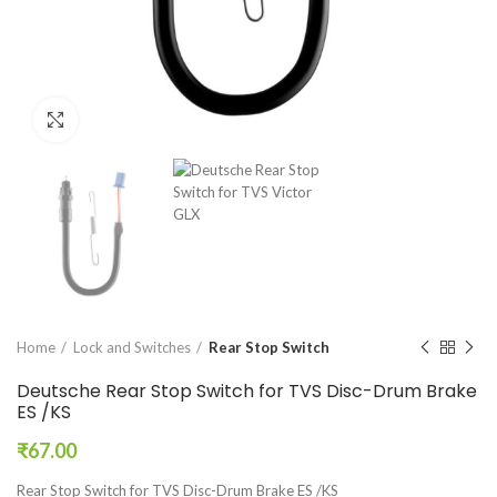
Click to enlarge
Home
Lock and Switches
Rear Stop Switch
Deutsche Rear Stop Switch for TVS Disc-Drum Brake
ES /KS
₹
67.00
Rear Stop Switch for TVS Disc-Drum Brake ES /KS