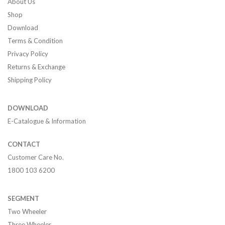
About Us
Shop
Download
Terms & Condition
Privacy Policy
Returns & Exchange
Shipping Policy
DOWNLOAD
E-Catalogue & Information
CONTACT
Customer Care No.
1800 103 6200
SEGMENT
Two Wheeler
Three Wheeler