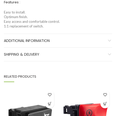
Features :
Easy to install.
Optimum finish.
Easy access and comfortable control.
1:1 replacement of switch.
ADDITIONAL INFORMATION
SHIPPING & DELIVERY
RELATED PRODUCTS