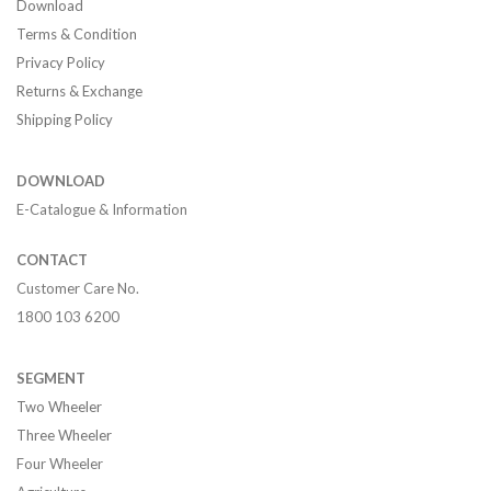
Download
Terms & Condition
Privacy Policy
Returns & Exchange
Shipping Policy
DOWNLOAD
E-Catalogue & Information
CONTACT
Customer Care No.
1800 103 6200
SEGMENT
Two Wheeler
Three Wheeler
Four Wheeler