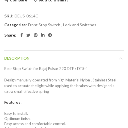
SKU:
DEUS-0614C
Categories:
Front Stop Switch
,
Lock and Switches
Share
DESCRIPTION
Rear Stop Switch for Bajaj Pulsar 220 DTF / DTS-i
Design manually operated from high Material Nylon , Stainless Steel
used to actuate the light while applying the brakes with designed a
extra small effective spring
Features :
Easy to install.
Optimum finish.
Easy access and comfortable control.