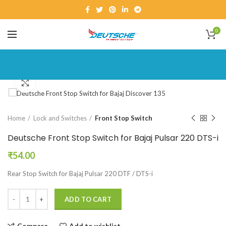
0
Click to enlarge
Home
Lock and Switches
Front Stop Switch
Deutsche Front Stop Switch for Bajaj Pulsar 220 DTS-i
₹
54.00
Rear Stop Switch for Bajaj Pulsar 220 DTF / DTS-i
ADD TO CART
Compare
Add to wishlist