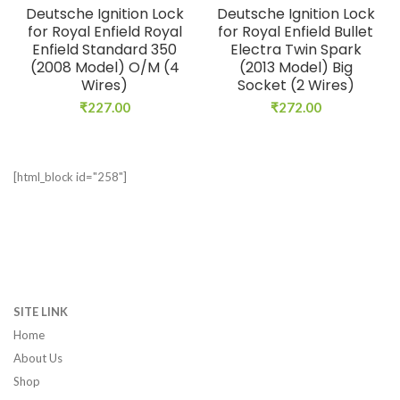
Deutsche Ignition Lock
Deutsche Ignition Lock
for Royal Enfield Royal
for Royal Enfield Bullet
Enfield Standard 350
Electra Twin Spark
(2008 Model) O/M (4
(2013 Model) Big
Wires)
Socket (2 Wires)
₹
227.00
₹
272.00
[html_block id="258"]
SITE LINK
Home
About Us
Shop