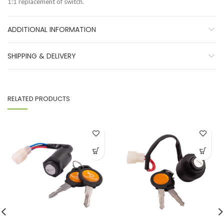
1:1 replacement of switch.
ADDITIONAL INFORMATION
SHIPPING & DELIVERY
RELATED PRODUCTS