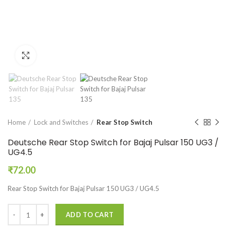
Click to enlarge
Home
Lock and Switches
Rear Stop Switch
Deutsche Rear Stop Switch for Bajaj Pulsar 150 UG3 /
UG4.5
₹
72.00
Rear Stop Switch for Bajaj Pulsar 150 UG3 / UG4.5
ADD TO CART