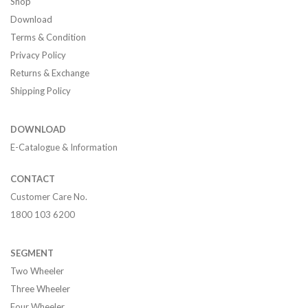
Shop
Download
Terms & Condition
Privacy Policy
Returns & Exchange
Shipping Policy
DOWNLOAD
E-Catalogue & Information
CONTACT
Customer Care No.
1800 103 6200
SEGMENT
Two Wheeler
Three Wheeler
Four Wheeler