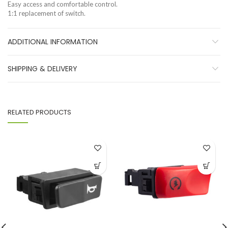
Easy access and comfortable control.
1:1 replacement of switch.
ADDITIONAL INFORMATION
SHIPPING & DELIVERY
RELATED PRODUCTS