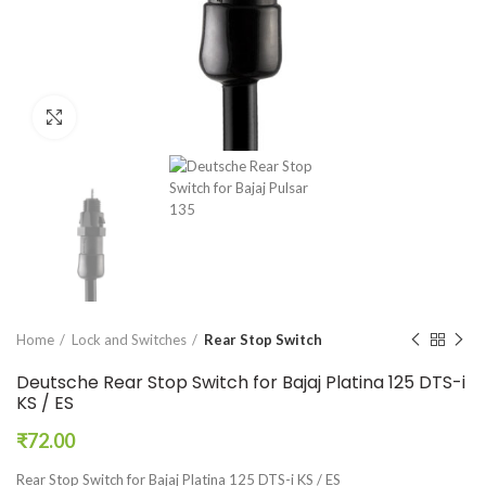
Click to enlarge
Home
Lock and Switches
Rear Stop Switch
Deutsche Rear Stop Switch for Bajaj Platina 125 DTS-i
KS / ES
₹
72.00
Rear Stop Switch for Bajaj Platina 125 DTS-i KS / ES