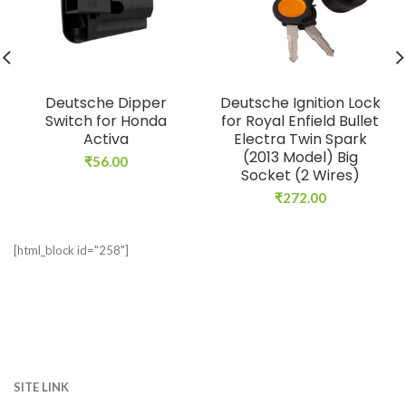
Deutsche Dipper
Deutsche Ignition Lock
Switch for Honda
for Royal Enfield Bullet
Activa
Electra Twin Spark
(2013 Model) Big
₹
56.00
Socket (2 Wires)
₹
272.00
[html_block id="258"]
SITE LINK