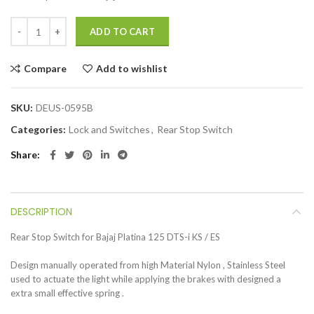
ADD TO CART
Compare
Add to wishlist
SKU:
DEUS-0595B
Categories:
Lock and Switches
,
Rear Stop Switch
Share
DESCRIPTION
Rear Stop Switch for Bajaj Platina 125 DTS-i KS / ES
Design manually operated from high Material Nylon , Stainless Steel
used to actuate the light while applying the brakes with designed a
extra small effective spring .