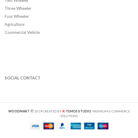
Two Wheeler
Three Wheeler
Four Wheeler
Agriculture
Commercial Vehicle
SOCIAL CONTACT
X
WOODMART
2019 CREATED BY
-TEMOS STUDIO
. PREMIUM E-COMMERCE
SOLUTIONS.