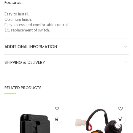
Features :
Easy to install.
Optimum finish.
Easy access and comfortable control.
1:1 replacement of switch.
ADDITIONAL INFORMATION
SHIPPING & DELIVERY
RELATED PRODUCTS