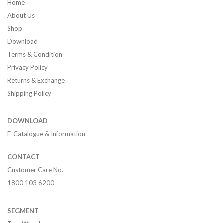
Home
About Us
Shop
Download
Terms & Condition
Privacy Policy
Returns & Exchange
Shipping Policy
DOWNLOAD
E-Catalogue & Information
CONTACT
Customer Care No.
1800 103 6200
SEGMENT