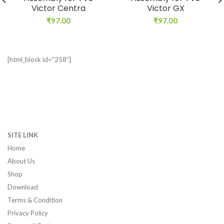
Victor Centra
Victor GX
₹
97.00
₹
97.00
[html_block id="258"]
SITE LINK
Home
About Us
Shop
Download
Terms & Condition
Privacy Policy