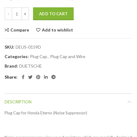
ADD TO CART
Compare
Add to wishlist
SKU:
DEUS-0159D
Categories:
Plug Cap
,
Plug Cap and Wire
Brand:
DUETSCHE
Share
DESCRIPTION
Plug Cap for Honda Eterno (Noise Suppressor)