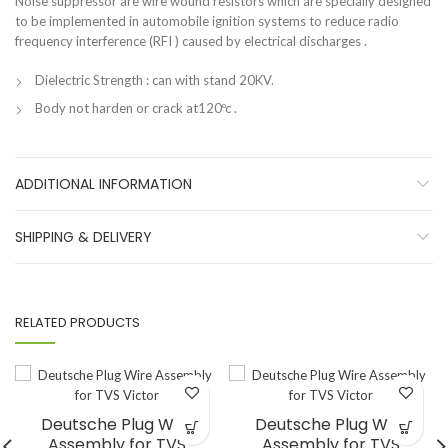
Noise suppressor are wire wound resistors which are specially designed
to be implemented in automobile ignition systems to reduce radio
frequency interference (RFI ) caused by electrical discharges .
Dielectric Strength : can with stand 20KV.
Body not harden or crack at120ºc .
ADDITIONAL INFORMATION
SHIPPING & DELIVERY
RELATED PRODUCTS
Deutsche Plug Wire
Deutsche Plug Wire
Assembly for TVS
Assembly for TVS