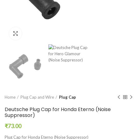
Click to enlarge
Home
Plug Cap and Wire
Plug Cap
Deutsche Plug Cap for Honda Eterno (Noise
Suppressor)
₹
73.00
Plug Cap for Honda Eterno (Noise Suppressor)