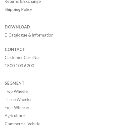
Returns & Exchange
Shipping Policy
DOWNLOAD
E-Catalogue & Information
CONTACT
Customer Care No.
1800 103 6200
SEGMENT
Two Wheeler
Three Wheeler
Four Wheeler
Agriculture
Commercial Vehicle