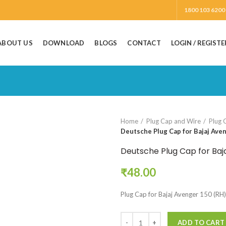
1800 103 6200
ABOUT US
DOWNLOAD
BLOGS
CONTACT
LOGIN / REGISTE
Home
Plug Cap and Wire
Plug 
Deutsche Plug Cap for Bajaj Ave
Deutsche Plug Cap for Baj
₹
48.00
Plug Cap for Bajaj Avenger 150 (RH)
ADD TO CART