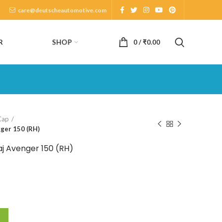
care@deutscheautomotive.com
SHOP
R
0
/
₹
0.00
Cap
nger 150 (RH)
aj Avenger 150 (RH)