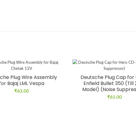
che Plug Wire Assembly
Deutsche Plug Cap for 
for Bajaj LML Vespa
Enfield Bullet 350 (Till
Model) (Noise Suppre
₹
63.00
₹
61.00