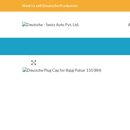
Want to sell /Deutsche Productsts
Click to enlarge