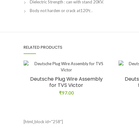
Dielectric Strength : can with stand 20KV.
Body not harden or crack at120ºc .
RELATED PRODUCTS
Deutsche Plug Wire Assembly
Deuts
for TVS Victor
₹
97.00
[html_block id="258"]