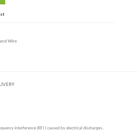
ist
 and Wire
LIVERY
uency interference (RFI ) caused by electrical discharges .