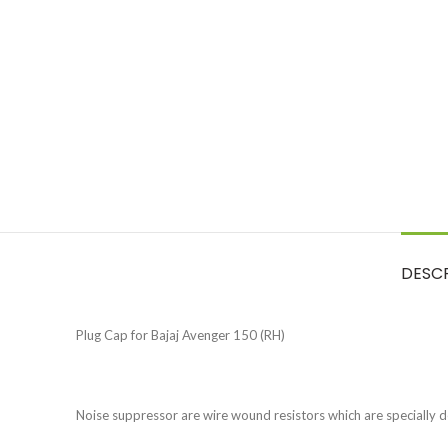
DESC
Plug Cap for Bajaj Avenger 150 (RH)
Noise suppressor are wire wound resistors which are specially d