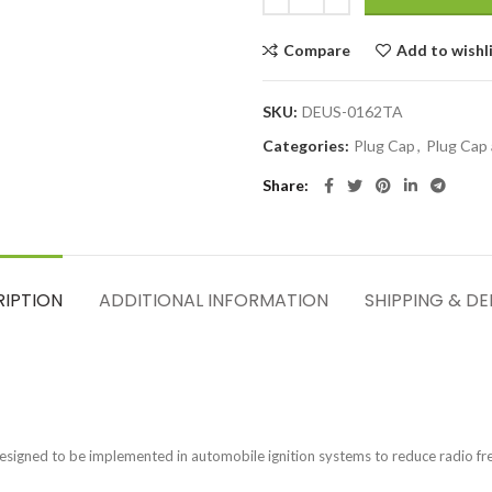
Compare
Add to wishl
SKU:
DEUS-0162TA
Categories:
Plug Cap
,
Plug Cap
Share
RIPTION
ADDITIONAL INFORMATION
SHIPPING & DE
esigned to be implemented in automobile ignition systems to reduce radio freq