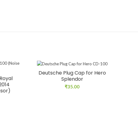
Deutsche Plug Cap for Hero
Royal
Splendor
 2014
₹
35.00
ssor)