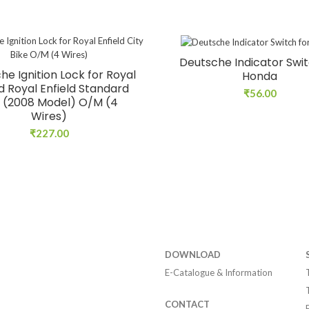
Deutsche Indicator Swit
he Ignition Lock for Royal
Honda
ld Royal Enfield Standard
₹
56.00
 (2008 Model) O/M (4
Wires)
₹
227.00
DOWNLOAD
E-Catalogue & Information
CONTACT