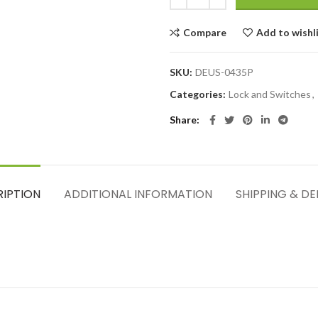
Compare
Add to wishl
SKU:
DEUS-0435P
Categories:
Lock and Switches
,
Share
RIPTION
ADDITIONAL INFORMATION
SHIPPING & DE