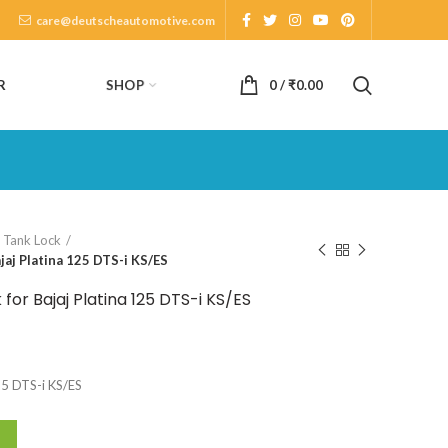
care@deutscheautomotive.com
SHOP
R
0
/
₹
0.00
l Tank Lock
jaj Platina 125 DTS-i KS/ES
for Bajaj Platina 125 DTS-i KS/ES
125 DTS-i KS/ES