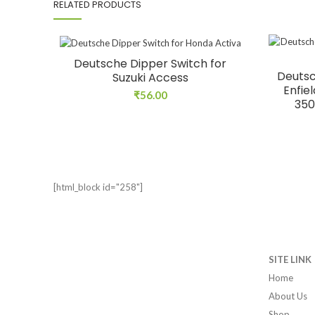
RELATED PRODUCTS
Deutsche Dipper Switch for
Deutsc
Suzuki Access
Enfie
₹
56.00
350
[html_block id="258"]
SITE LINK
Home
About Us
Shop