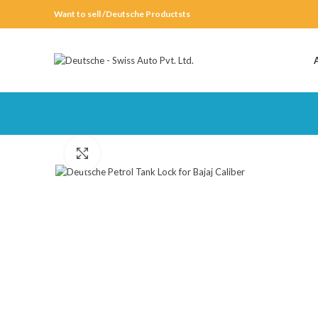
Want to sell /Deutsche Productsts
Click to enlarge