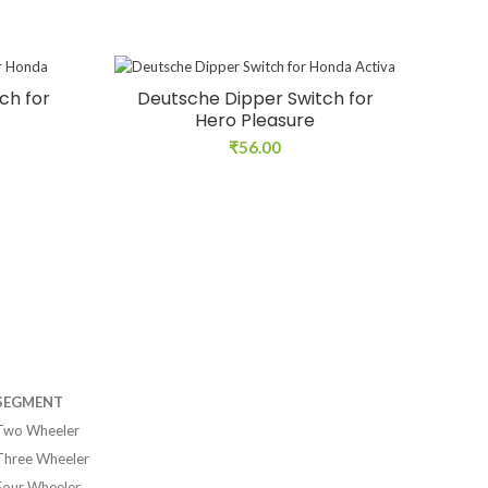
ch for
Deutsche Dipper Switch for
Hero Pleasure
₹
56.00
SEGMENT
Two Wheeler
Three Wheeler
Four Wheeler