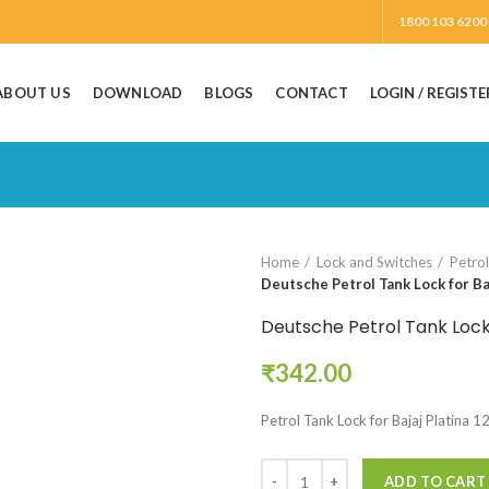
1800 103 6200
ABOUT US
DOWNLOAD
BLOGS
CONTACT
LOGIN / REGISTE
Home
Lock and Switches
Petro
Deutsche Petrol Tank Lock for Ba
Deutsche Petrol Tank Lock 
₹
342.00
Petrol Tank Lock for Bajaj Platina 
ADD TO CART