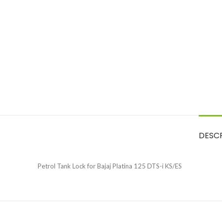
DESC
Petrol Tank Lock for Bajaj Platina 125 DTS-i KS/ES