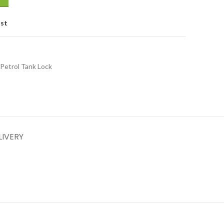
ist
Petrol Tank Lock
LIVERY